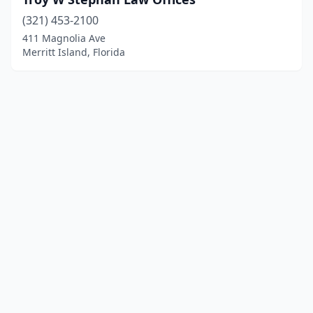
(321) 453-2100
411 Magnolia Ave
Merritt Island, Florida