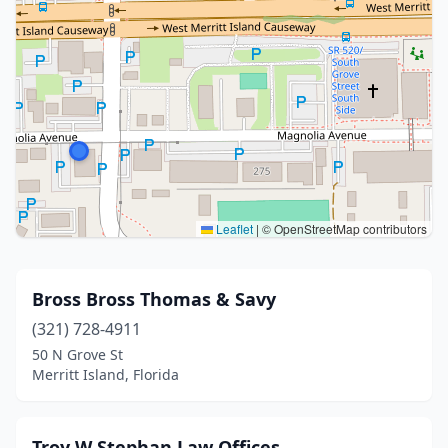
Leaflet
|
© OpenStreetMap contributors
Bross Bross Thomas & Savy
(321) 728-4911
50 N Grove St
Merritt Island, Florida
Troy W Stephan Law Offices