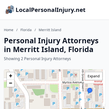
LocalPersonalInjury.net
Home
/
Florida
/
Merritt Island
Personal Injury Attorneys
in Merritt Island, Florida
Showing 2 Personal Injury Attorneys
+
Expand
−