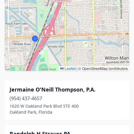
Leaflet
|
© OpenStreetMap contributors
Jermaine O'Neill Thompson, P.A.
(954) 437-4657
1620 W Oakland Park Blvd STE 400
Oakland Park, Florida
Randolph H Strauss PA