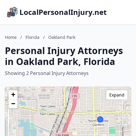
LocalPersonalInjury.net
Home
/
Florida
/
Oakland Park
Personal Injury Attorneys
in Oakland Park, Florida
Showing 2 Personal Injury Attorneys
+
Expand
−