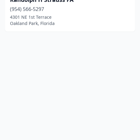
(954) 566-5297
4301 NE 1st Terrace
Oakland Park, Florida