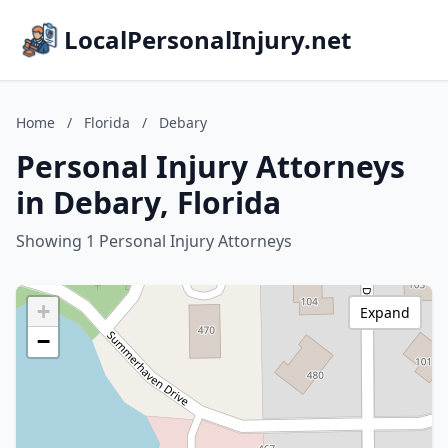
LocalPersonalInjury.net
Home
/
Florida
/
Debary
Personal Injury Attorneys
in Debary, Florida
Showing 1 Personal Injury Attorneys
+
Expand
−