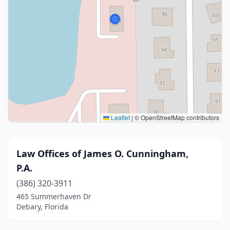
Leaflet
|
© OpenStreetMap contributors
Law Offices of James O. Cunningham,
P.A.
(386) 320-3911
465 Summerhaven Dr
Debary, Florida