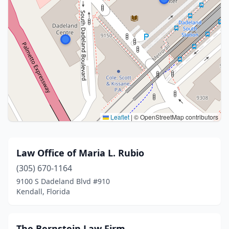
Leaflet
|
© OpenStreetMap contributors
Law Office of Maria L. Rubio
(305) 670-1164
9100 S Dadeland Blvd #910
Kendall, Florida
The Bernstein Law Firm