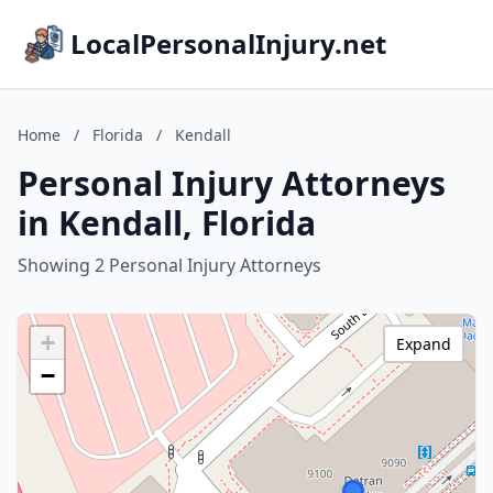
LocalPersonalInjury.net
Home
/
Florida
/
Kendall
Personal Injury Attorneys
in Kendall, Florida
Showing 2 Personal Injury Attorneys
+
Expand
−