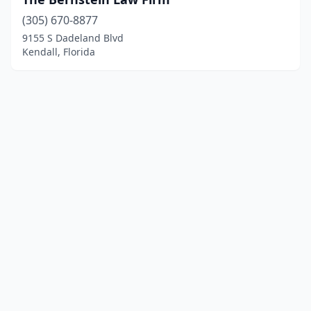
(305) 670-8877
9155 S Dadeland Blvd
Kendall, Florida