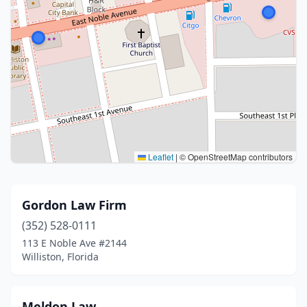
Leaflet
|
© OpenStreetMap contributors
Gordon Law Firm
(352) 528-0111
113 E Noble Ave #2144
Williston, Florida
Meldon Law