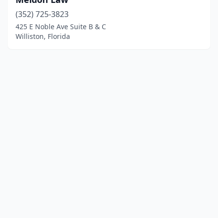
(352) 725-3823
425 E Noble Ave Suite B & C
Williston, Florida