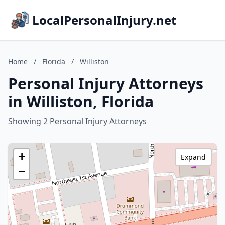
LocalPersonalInjury.net
Home
/
Florida
/
Williston
Personal Injury Attorneys
in Williston, Florida
Showing 2 Personal Injury Attorneys
+
Expand
−