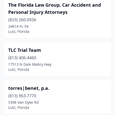
The Florida Law Group, Car Accident and
Personal Injury Attorneys
(833) 260-0936
24814 FL-54
Lutz, Florida
TLC Trial Team
(813) 406-4460
17513 N Dale Mabry Hwy
Lutz, Florida
torres|benet, p.a.
(813) 963-7770
5308 Van Dyke Rd
Lutz, Florida