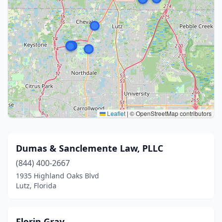
Leaflet
|
© OpenStreetMap contributors
Dumas & Sanclemente Law, PLLC
(844) 400-2667
1935 Highland Oaks Blvd
Lutz, Florida
Florin Gray