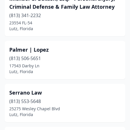
Criminal Defense & Family Law Attorney
(813) 341-2232
23554 FL-54
Lutz, Florida
Palmer | Lopez
(813) 506-5651
17543 Darby Ln
Lutz, Florida
Serrano Law
(813) 553-5648
25275 Wesley Chapel Blvd
Lutz, Florida