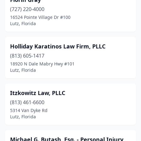
(727) 220-4000
16524 Pointe Village Dr #100
Lutz, Florida
Holliday Karatinos Law Firm, PLLC
(813) 605-1417
18920 N Dale Mabry Hwy #101
Lutz, Florida
Itzkowitz Law, PLLC
(813) 461-6600
5314 Van Dyke Rd
Lutz, Florida
Michael G. Butash, Esq. - Personal Injury,