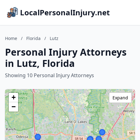
LocalPersonalInjury.net
Home
/
Florida
/
Lutz
Personal Injury Attorneys
in Lutz, Florida
Showing 10 Personal Injury Attorneys
+
Expand
−