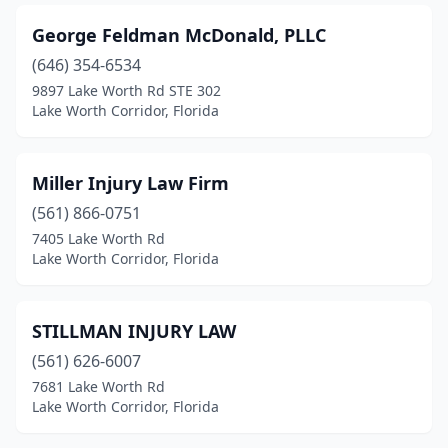
George Feldman McDonald, PLLC
(646) 354-6534
9897 Lake Worth Rd STE 302
Lake Worth Corridor, Florida
Miller Injury Law Firm
(561) 866-0751
7405 Lake Worth Rd
Lake Worth Corridor, Florida
STILLMAN INJURY LAW
(561) 626-6007
7681 Lake Worth Rd
Lake Worth Corridor, Florida