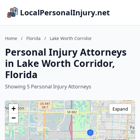
LocalPersonalInjury.net
Home
/
Florida
/
Lake Worth Corridor
Personal Injury Attorneys
in Lake Worth Corridor,
Florida
Showing 5 Personal Injury Attorneys
+
Expand
−