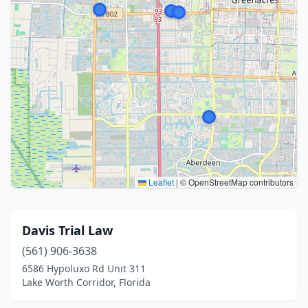
Leaflet
|
© OpenStreetMap contributors
Davis Trial Law
(561) 906-3638
6586 Hypoluxo Rd Unit 311
Lake Worth Corridor, Florida