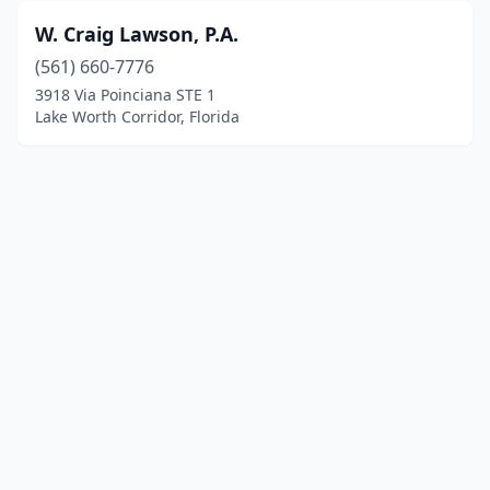
W. Craig Lawson, P.A.
(561) 660-7776
3918 Via Poinciana STE 1
Lake Worth Corridor, Florida