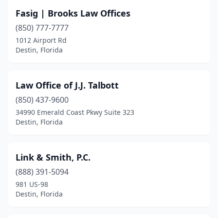
Fasig | Brooks Law Offices
(850) 777-7777
1012 Airport Rd
Destin, Florida
Law Office of J.J. Talbott
(850) 437-9600
34990 Emerald Coast Pkwy Suite 323
Destin, Florida
Link & Smith, P.C.
(888) 391-5094
981 US-98
Destin, Florida