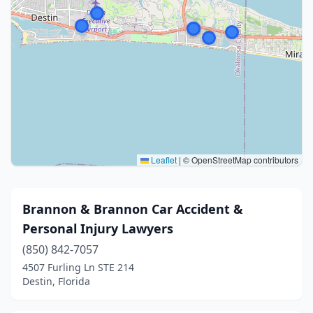
Leaflet
|
© OpenStreetMap contributors
Brannon & Brannon Car Accident &
Personal Injury Lawyers
(850) 842-7057
4507 Furling Ln STE 214
Destin, Florida