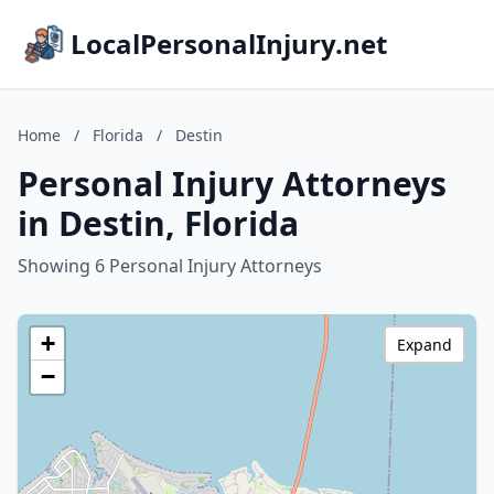
LocalPersonalInjury.net
Home
/
Florida
/
Destin
Personal Injury Attorneys
in Destin, Florida
Showing 6 Personal Injury Attorneys
+
Expand
−