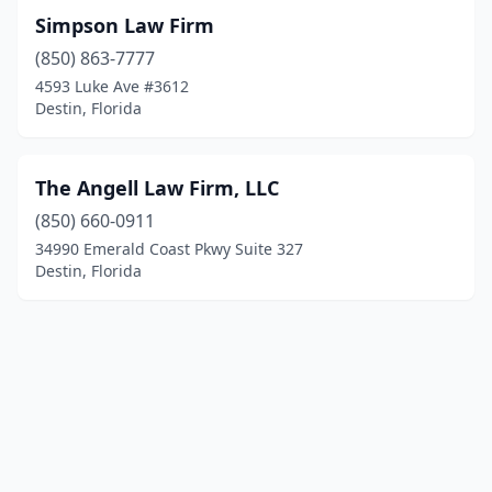
Simpson Law Firm
(850) 863-7777
4593 Luke Ave #3612
Destin, Florida
The Angell Law Firm, LLC
(850) 660-0911
34990 Emerald Coast Pkwy Suite 327
Destin, Florida