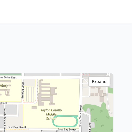
Expand