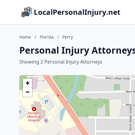
LocalPersonalInjury.net
Home
/
Florida
/
Perry
Personal Injury Attorneys
Showing 2 Personal Injury Attorneys
+
−