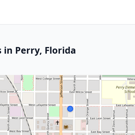
 in Perry, Florida