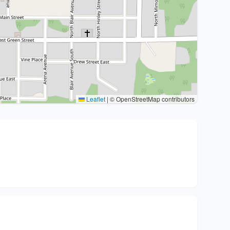
Leaflet
|
© OpenStreetMap contributors