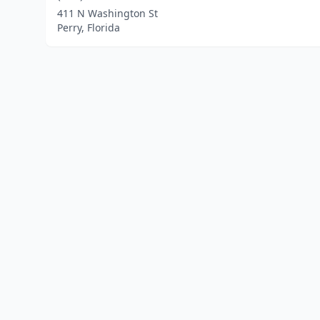
411 N Washington St
Perry, Florida