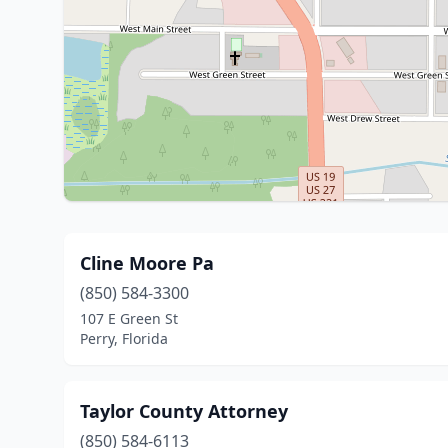
Cline Moore Pa
(850) 584-3300
107 E Green St
Perry, Florida
Taylor County Attorney
(850) 584-6113