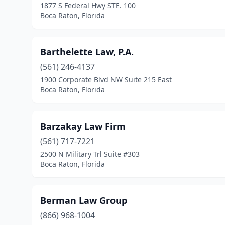
1877 S Federal Hwy STE. 100
Boca Raton, Florida
Barthelette Law, P.A.
(561) 246-4137
1900 Corporate Blvd NW Suite 215 East
Boca Raton, Florida
Barzakay Law Firm
(561) 717-7221
2500 N Military Trl Suite #303
Boca Raton, Florida
Berman Law Group
(866) 968-1004