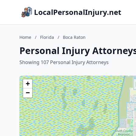
LocalPersonalInjury.net
Home
/
Florida
/
Boca Raton
Personal Injury Attorneys
Showing 107 Personal Injury Attorneys
+
−