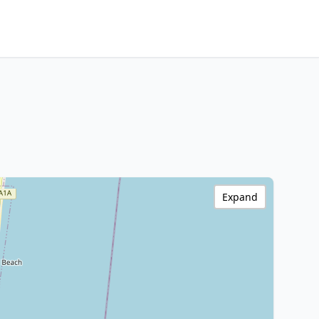
Expand