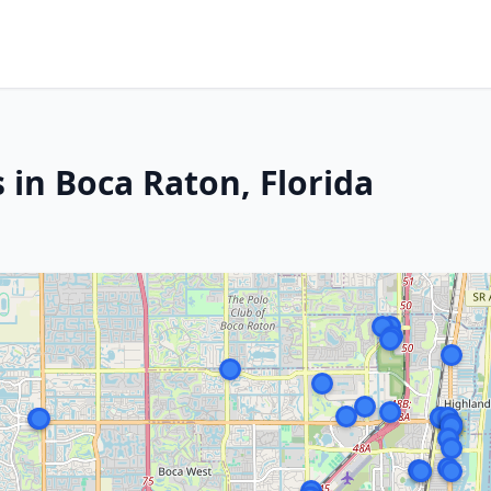
 in Boca Raton, Florida