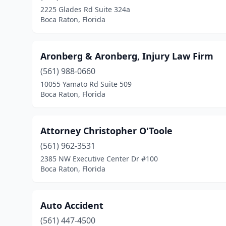
2225 Glades Rd Suite 324a
Boca Raton, Florida
Aronberg & Aronberg, Injury Law Firm
(561) 988-0660
10055 Yamato Rd Suite 509
Boca Raton, Florida
Attorney Christopher O'Toole
(561) 962-3531
2385 NW Executive Center Dr #100
Boca Raton, Florida
Auto Accident
(561) 447-4500