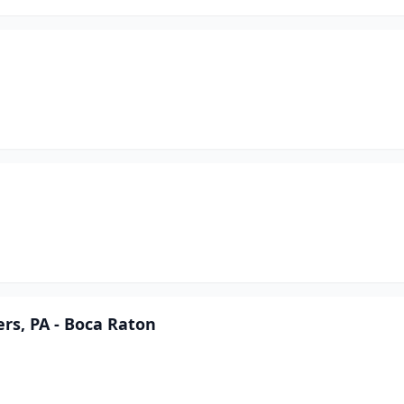
rs, PA - Boca Raton