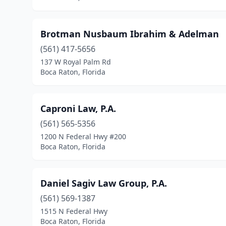
Brotman Nusbaum Ibrahim & Adelman
(561) 417-5656
137 W Royal Palm Rd
Boca Raton, Florida
Caproni Law, P.A.
(561) 565-5356
1200 N Federal Hwy #200
Boca Raton, Florida
Daniel Sagiv Law Group, P.A.
(561) 569-1387
1515 N Federal Hwy
Boca Raton, Florida