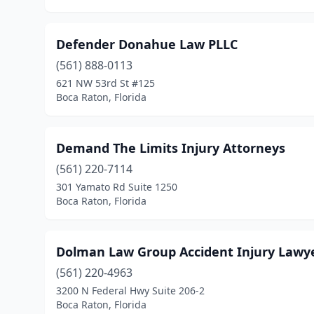
Defender Donahue Law PLLC
(561) 888-0113
621 NW 53rd St #125
Boca Raton, Florida
Demand The Limits Injury Attorneys
(561) 220-7114
301 Yamato Rd Suite 1250
Boca Raton, Florida
Dolman Law Group Accident Injury Lawye
(561) 220-4963
3200 N Federal Hwy Suite 206-2
Boca Raton, Florida