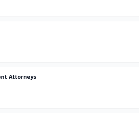
ent Attorneys