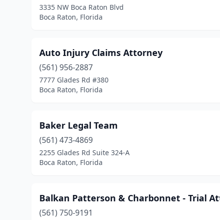
3335 NW Boca Raton Blvd
Boca Raton, Florida
Auto Injury Claims Attorney
(561) 956-2887
7777 Glades Rd #380
Boca Raton, Florida
Baker Legal Team
(561) 473-4869
2255 Glades Rd Suite 324-A
Boca Raton, Florida
Balkan Patterson & Charbonnet - Trial A
(561) 750-9191