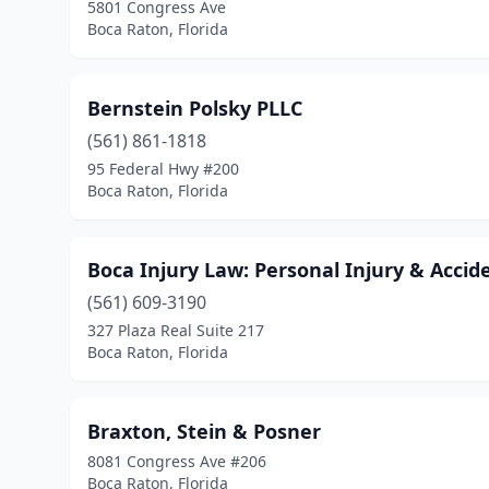
5801 Congress Ave
Boca Raton, Florida
Bernstein Polsky PLLC
(561) 861-1818
95 Federal Hwy #200
Boca Raton, Florida
Boca Injury Law: Personal Injury & Accid
(561) 609-3190
327 Plaza Real Suite 217
Boca Raton, Florida
Braxton, Stein & Posner
8081 Congress Ave #206
Boca Raton, Florida