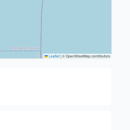
Leaflet
|
© OpenStreetMap contributors