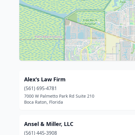
Alex's Law Firm
(561) 695-4781
7000 W Palmetto Park Rd Suite 210
Boca Raton, Florida
Ansel & Miller, LLC
(561) 445-3908