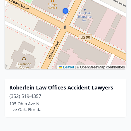
Leaflet
|
© OpenStreetMap contributors
Koberlein Law Offices Accident Lawyers
(352) 519-4357
105 Ohio Ave N
Live Oak, Florida