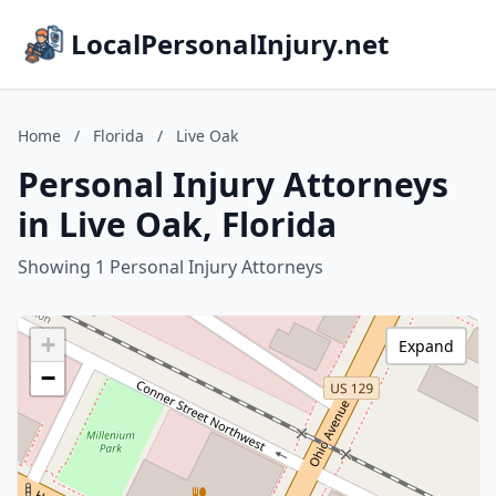
LocalPersonalInjury.net
Home
/
Florida
/
Live Oak
Personal Injury Attorneys
in Live Oak, Florida
Showing 1 Personal Injury Attorneys
+
Expand
−