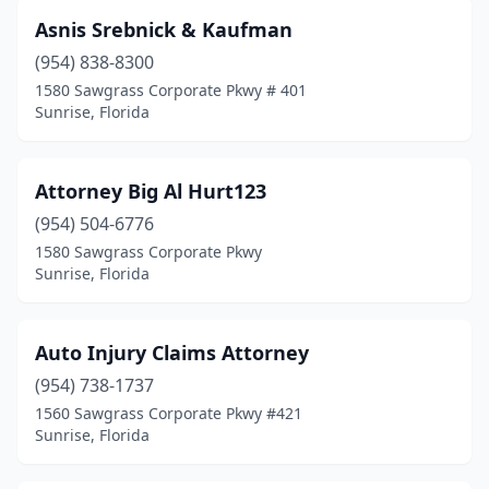
Asnis Srebnick & Kaufman
(954) 838-8300
1580 Sawgrass Corporate Pkwy # 401
Sunrise, Florida
Attorney Big Al Hurt123
(954) 504-6776
1580 Sawgrass Corporate Pkwy
Sunrise, Florida
Auto Injury Claims Attorney
(954) 738-1737
1560 Sawgrass Corporate Pkwy #421
Sunrise, Florida