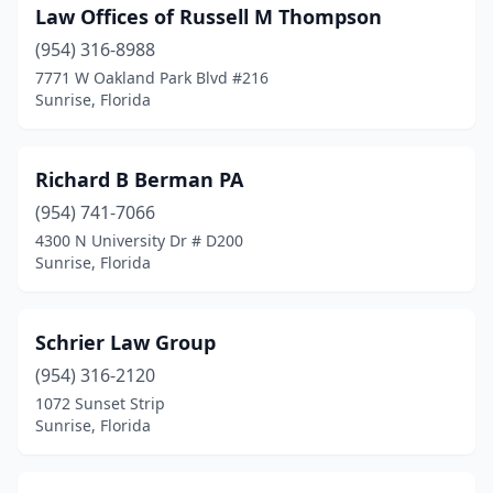
Law Offices of Russell M Thompson
(954) 316-8988
7771 W Oakland Park Blvd #216
Sunrise, Florida
Richard B Berman PA
(954) 741-7066
4300 N University Dr # D200
Sunrise, Florida
Schrier Law Group
(954) 316-2120
1072 Sunset Strip
Sunrise, Florida