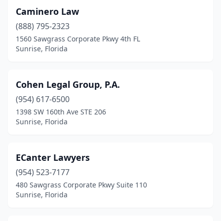
Caminero Law
(888) 795-2323
1560 Sawgrass Corporate Pkwy 4th FL
Sunrise, Florida
Cohen Legal Group, P.A.
(954) 617-6500
1398 SW 160th Ave STE 206
Sunrise, Florida
ECanter Lawyers
(954) 523-7177
480 Sawgrass Corporate Pkwy Suite 110
Sunrise, Florida