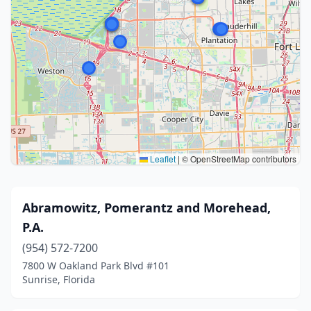
Leaflet
|
© OpenStreetMap contributors
Abramowitz, Pomerantz and Morehead,
P.A.
(954) 572-7200
7800 W Oakland Park Blvd #101
Sunrise, Florida