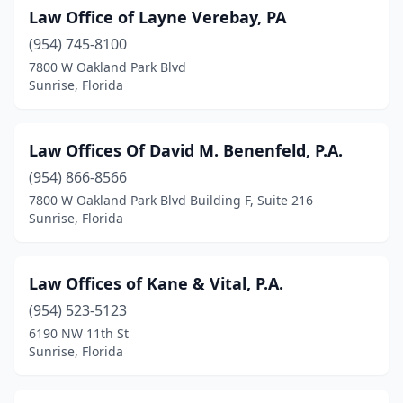
Law Office of Layne Verebay, PA
(954) 745-8100
7800 W Oakland Park Blvd
Sunrise, Florida
Law Offices Of David M. Benenfeld, P.A.
(954) 866-8566
7800 W Oakland Park Blvd Building F, Suite 216
Sunrise, Florida
Law Offices of Kane & Vital, P.A.
(954) 523-5123
6190 NW 11th St
Sunrise, Florida