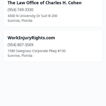
The Law Office of Charles H. Cohen
(954) 749-3330
4300 N University Dr Suit B-200
Sunrise, Florida
WorkInjuryRights.com
(954) 807-3569
1580 Sawgrass Corporate Pkwy #130
Sunrise, Florida