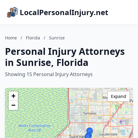
LocalPersonalInjury.net
Home
/
Florida
/
Sunrise
Personal Injury Attorneys
in Sunrise, Florida
Showing 15 Personal Injury Attorneys
+
Expand
−