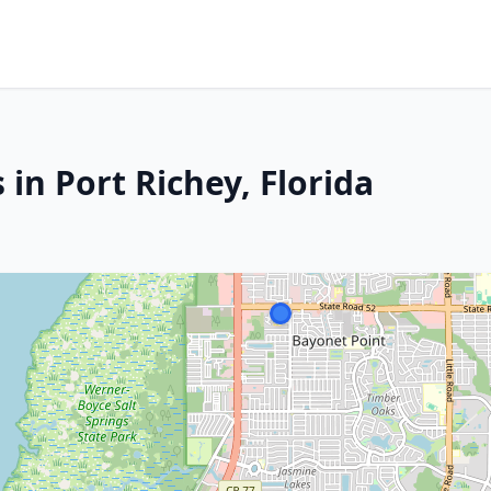
 in Port Richey, Florida