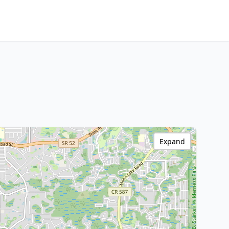
Expand