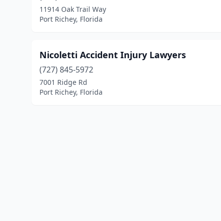
11914 Oak Trail Way
Port Richey, Florida
Nicoletti Accident Injury Lawyers
(727) 845-5972
7001 Ridge Rd
Port Richey, Florida