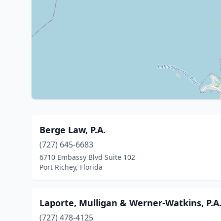
Berge Law, P.A.
(727) 645-6683
6710 Embassy Blvd Suite 102
Port Richey, Florida
Laporte, Mulligan & Werner-Watkins, P.A
(727) 478-4125