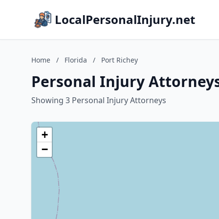
LocalPersonalInjury.net
Home
/
Florida
/
Port Richey
Personal Injury Attorneys
Showing 3 Personal Injury Attorneys
+
−