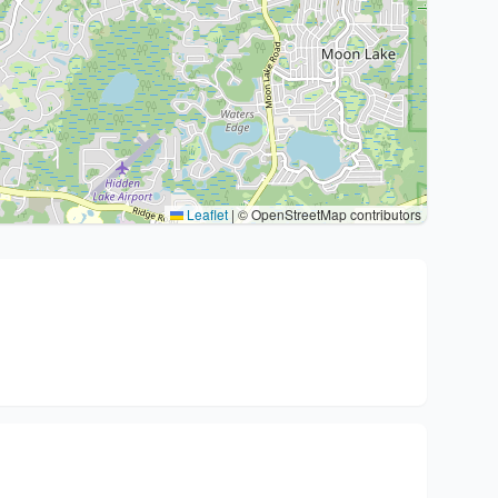
Leaflet
|
© OpenStreetMap contributors