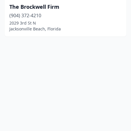
The Brockwell Firm
(904) 372-4210
2029 3rd St N
Jacksonville Beach, Florida