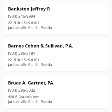
Bankston Jeffrey R
(904) 246-9994
2215 3rd St S #101
Jacksonville Beach, Florida
Barnes Cohen & Sullivan, P.A.
(904) 396-5181
2215 3rd St S #101
Jacksonville Beach, Florida
Bruce A. Gartner, PA
(904) 395-5032
428-B Osceola Ave
Jacksonville Beach, Florida