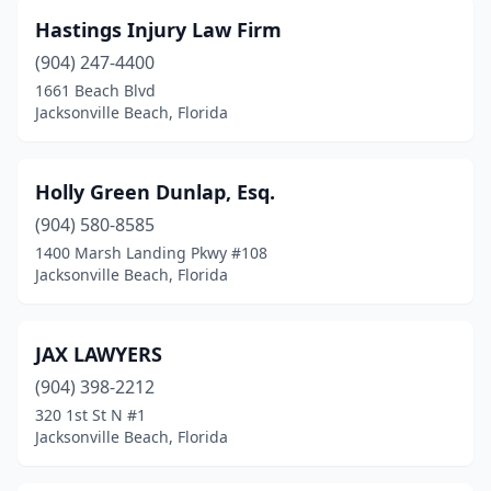
Hastings Injury Law Firm
(904) 247-4400
1661 Beach Blvd
Jacksonville Beach, Florida
Holly Green Dunlap, Esq.
(904) 580-8585
1400 Marsh Landing Pkwy #108
Jacksonville Beach, Florida
JAX LAWYERS
(904) 398-2212
320 1st St N #1
Jacksonville Beach, Florida