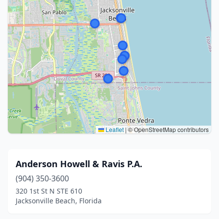
Leaflet
|
© OpenStreetMap contributors
Anderson Howell & Ravis P.A.
(904) 350-3600
320 1st St N STE 610
Jacksonville Beach, Florida