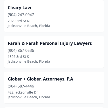
Cleary Law
(904) 247-0947
2029 3rd St N
Jacksonville Beach, Florida
Farah & Farah Personal Injury Lawyers
(904) 867-0536
1326 3rd St S
Jacksonville Beach, Florida
Glober + Glober, Attorneys, P.A
(904) 587-4446
422 Jacksonville Dr
Jacksonville Beach, Florida