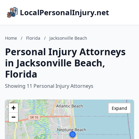
LocalPersonalInjury.net
Home
/
Florida
/
Jacksonville Beach
Personal Injury Attorneys
in Jacksonville Beach,
Florida
Showing 11 Personal Injury Attorneys
+
Expand
−