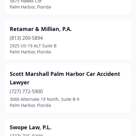
5875 Hawks Cor
Palm Harbor, Florida
Retamar & Millian, P.A.
(813) 200-5894
2925 US-19 ALT Suite B
Palm Harbor, Florida
Scott Marshall Palm Harbor Car Accident
Lawyer
(727) 772-5900
3060 Alternate 19 North, Suite B-9
Palm Harbor, Florida
Swope Law, P.L.