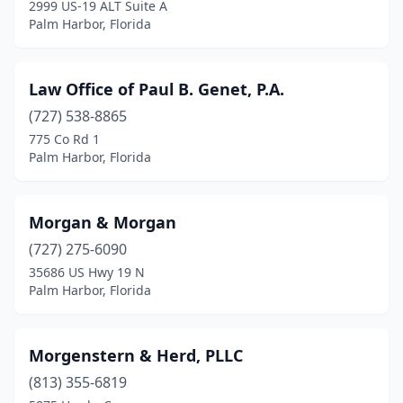
2999 US-19 ALT Suite A
Palm Harbor, Florida
Law Office of Paul B. Genet, P.A.
(727) 538-8865
775 Co Rd 1
Palm Harbor, Florida
Morgan & Morgan
(727) 275-6090
35686 US Hwy 19 N
Palm Harbor, Florida
Morgenstern & Herd, PLLC
(813) 355-6819