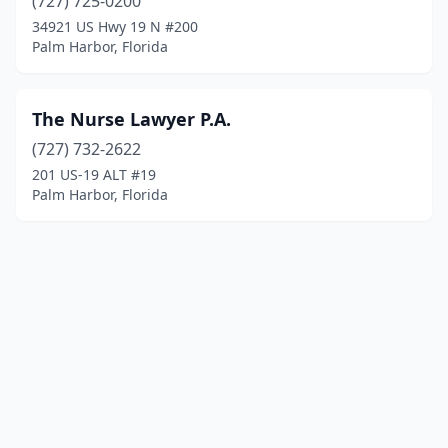
(727) 725-0200
34921 US Hwy 19 N #200
Palm Harbor, Florida
The Nurse Lawyer P.A.
(727) 732-2622
201 US-19 ALT #19
Palm Harbor, Florida