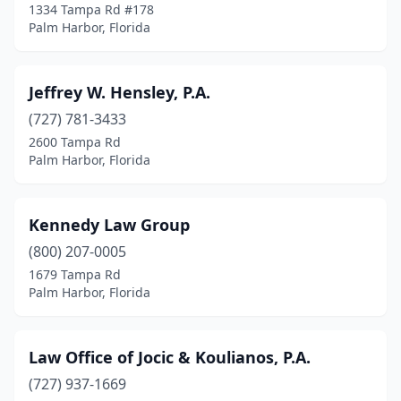
1334 Tampa Rd #178
Palm Harbor, Florida
Jeffrey W. Hensley, P.A.
(727) 781-3433
2600 Tampa Rd
Palm Harbor, Florida
Kennedy Law Group
(800) 207-0005
1679 Tampa Rd
Palm Harbor, Florida
Law Office of Jocic & Koulianos, P.A.
(727) 937-1669