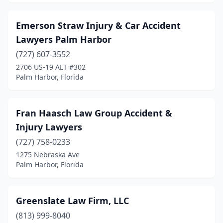
Emerson Straw Injury & Car Accident
Lawyers Palm Harbor
(727) 607-3552
2706 US-19 ALT #302
Palm Harbor, Florida
Fran Haasch Law Group Accident &
Injury Lawyers
(727) 758-0233
1275 Nebraska Ave
Palm Harbor, Florida
Greenslate Law Firm, LLC
(813) 999-8040