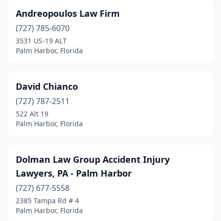
Andreopoulos Law Firm
(727) 785-6070
3531 US-19 ALT
Palm Harbor, Florida
David Chianco
(727) 787-2511
522 Alt 19
Palm Harbor, Florida
Dolman Law Group Accident Injury
Lawyers, PA - Palm Harbor
(727) 677-5558
2385 Tampa Rd # 4
Palm Harbor, Florida