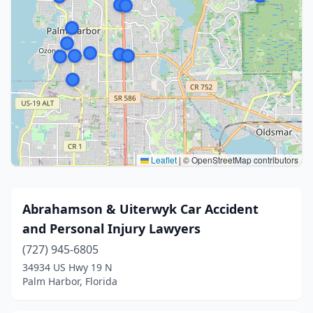
Leaflet
|
© OpenStreetMap contributors
Abrahamson & Uiterwyk Car Accident
and Personal Injury Lawyers
(727) 945-6805
34934 US Hwy 19 N
Palm Harbor, Florida