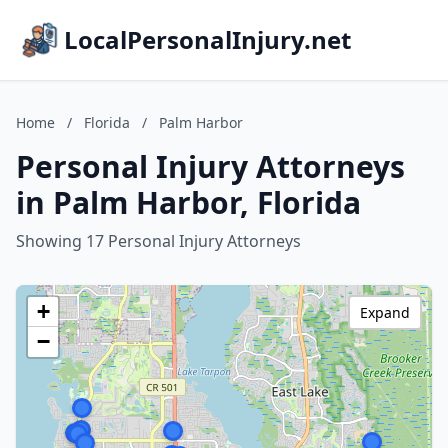
LocalPersonalInjury.net
Home
/
Florida
/
Palm Harbor
Personal Injury Attorneys
in Palm Harbor, Florida
Showing 17 Personal Injury Attorneys
+
Expand
−