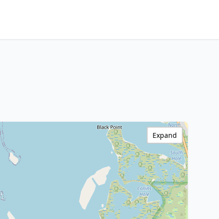
Expand