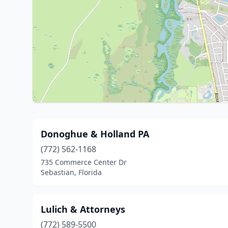
Donoghue & Holland PA
(772) 562-1168
735 Commerce Center Dr
Sebastian, Florida
Lulich & Attorneys
(772) 589-5500