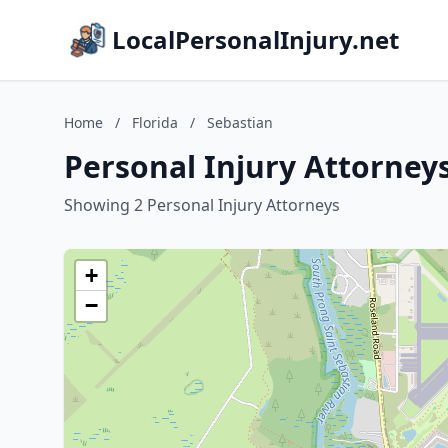
LocalPersonalInjury.net
Home
/
Florida
/
Sebastian
Personal Injury Attorneys
Showing 2 Personal Injury Attorneys
+
−