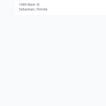
1069 Main St
Sebastian, Florida