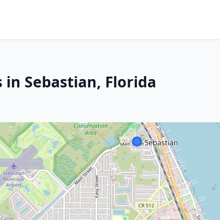
 in Sebastian, Florida