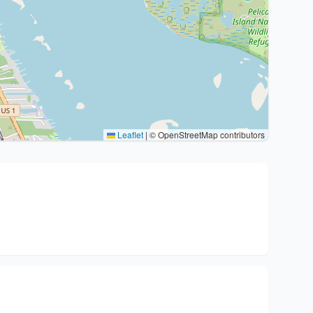
Leaflet
|
© OpenStreetMap contributors