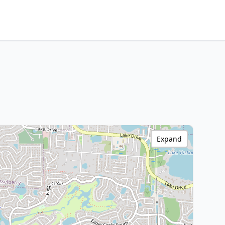
Expand