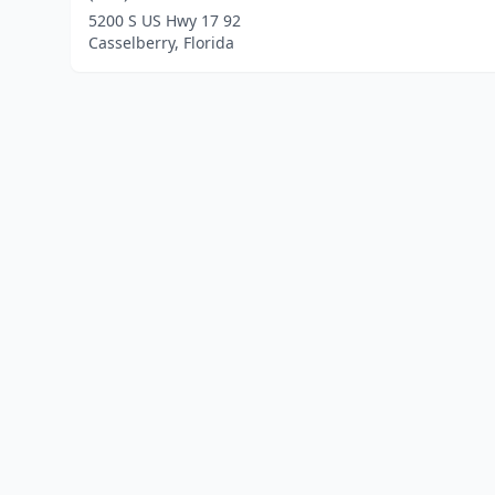
5200 S US Hwy 17 92
Casselberry, Florida