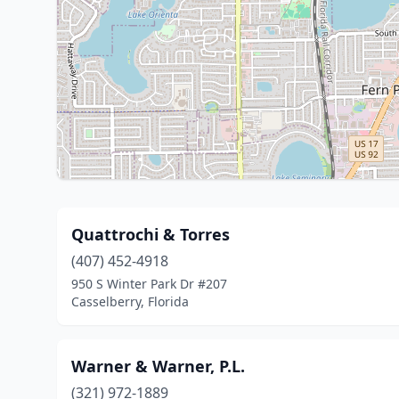
Quattrochi & Torres
(407) 452-4918
950 S Winter Park Dr #207
Casselberry, Florida
Warner & Warner, P.L.
(321) 972-1889