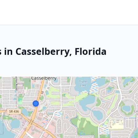
 in Casselberry, Florida