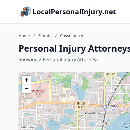
LocalPersonalInjury.net
Home
/
Florida
/
Casselberry
Personal Injury Attorneys
Showing 2 Personal Injury Attorneys
+
−