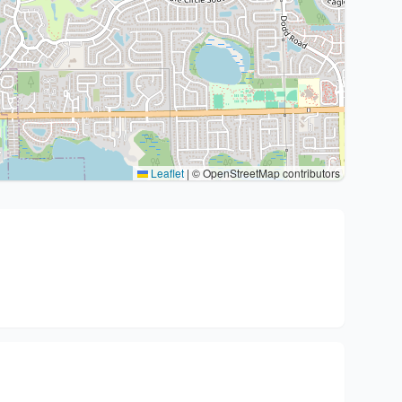
Leaflet
|
© OpenStreetMap contributors