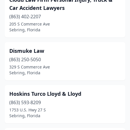
Car Accident Lawyers
(863) 402-2207
205 S Commerce Ave
Sebring, Florida
Dismuke Law
(863) 250-5050
329 S Commerce Ave
Sebring, Florida
Hoskins Turco Lloyd & Lloyd
(863) 593-8209
1753 U.S. Hwy 27 S
Sebring, Florida