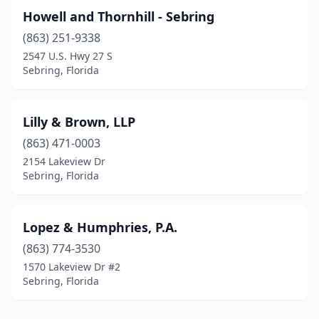
Howell and Thornhill - Sebring
(863) 251-9338
2547 U.S. Hwy 27 S
Sebring, Florida
Lilly & Brown, LLP
(863) 471-0003
2154 Lakeview Dr
Sebring, Florida
Lopez & Humphries, P.A.
(863) 774-3530
1570 Lakeview Dr #2
Sebring, Florida