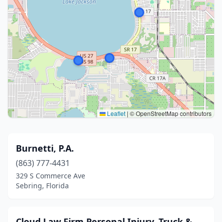
Leaflet
|
© OpenStreetMap contributors
Burnetti, P.A.
(863) 777-4431
329 S Commerce Ave
Sebring, Florida
Cloud Law Firm Personal Injury, Truck &