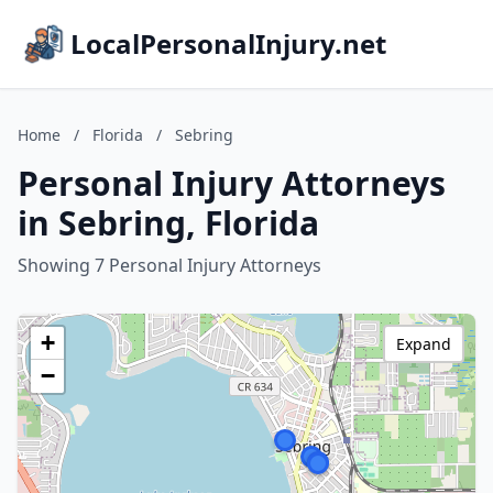
LocalPersonalInjury.net
Home
/
Florida
/
Sebring
Personal Injury Attorneys
in Sebring, Florida
Showing 7 Personal Injury Attorneys
+
Expand
−