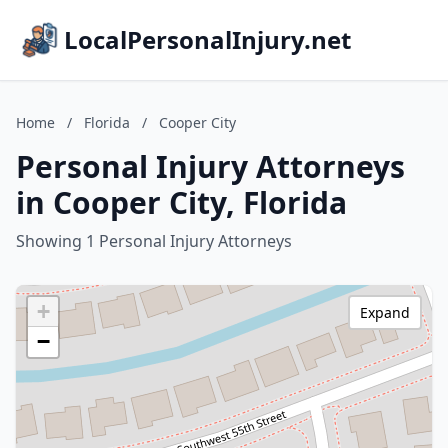
LocalPersonalInjury.net
Home
/
Florida
/
Cooper City
Personal Injury Attorneys
in Cooper City, Florida
Showing 1 Personal Injury Attorneys
+
Expand
−