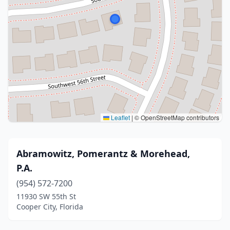
Leaflet
|
© OpenStreetMap contributors
Abramowitz, Pomerantz & Morehead,
P.A.
(954) 572-7200
11930 SW 55th St
Cooper City, Florida