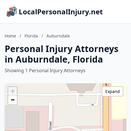
LocalPersonalInjury.net
Home
/
Florida
/
Auburndale
Personal Injury Attorneys
in Auburndale, Florida
Showing 1 Personal Injury Attorneys
+
Expand
−