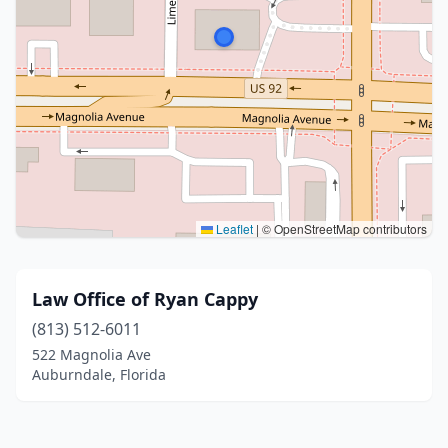
Leaflet
|
© OpenStreetMap contributors
Law Office of Ryan Cappy
(813) 512-6011
522 Magnolia Ave
Auburndale, Florida