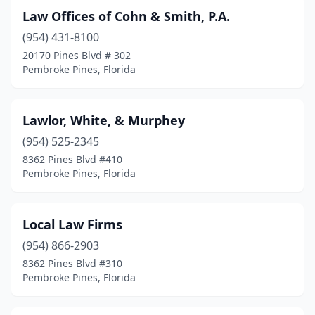
Law Offices of Cohn & Smith, P.A.
(954) 431-8100
20170 Pines Blvd # 302
Pembroke Pines, Florida
Lawlor, White, & Murphey
(954) 525-2345
8362 Pines Blvd #410
Pembroke Pines, Florida
Local Law Firms
(954) 866-2903
8362 Pines Blvd #310
Pembroke Pines, Florida