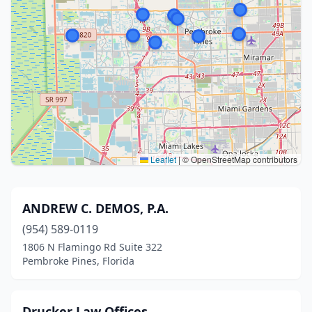
Leaflet
|
© OpenStreetMap contributors
ANDREW C. DEMOS, P.A.
(954) 589-0119
1806 N Flamingo Rd Suite 322
Pembroke Pines, Florida
Drucker Law Offices