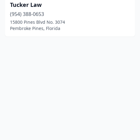
Tucker Law
(954) 388-0653
15800 Pines Blvd No. 3074
Pembroke Pines, Florida