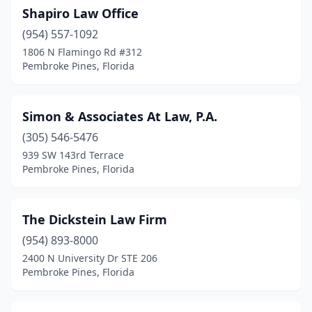
Shapiro Law Office
(954) 557-1092
1806 N Flamingo Rd #312
Pembroke Pines, Florida
Simon & Associates At Law, P.A.
(305) 546-5476
939 SW 143rd Terrace
Pembroke Pines, Florida
The Dickstein Law Firm
(954) 893-8000
2400 N University Dr STE 206
Pembroke Pines, Florida