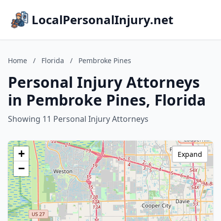
LocalPersonalInjury.net
Home
/
Florida
/
Pembroke Pines
Personal Injury Attorneys
in Pembroke Pines, Florida
Showing 11 Personal Injury Attorneys
+
Expand
−