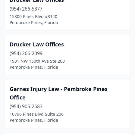
(954) 266-5377
15800 Pines Blvd #3140
Pembroke Pines, Florida
Drucker Law Offices
(954) 266-2099
1931 NW 150th Ave Ste 203
Pembroke Pines, Florida
Garnes Injury Law - Pembroke Pines
Office
(954) 905-2683
10796 Pines Blvd Suite 206
Pembroke Pines, Florida