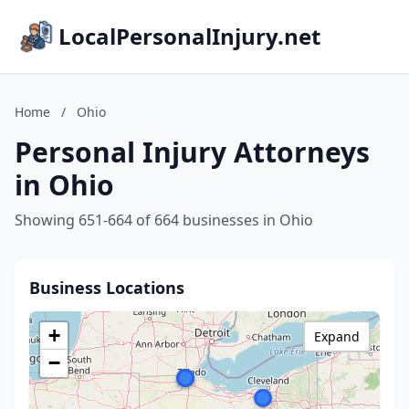
LocalPersonalInjury.net
Home
/
Ohio
Personal Injury Attorneys
in Ohio
Showing 651-664 of 664 businesses in Ohio
Business Locations
+
Expand
−