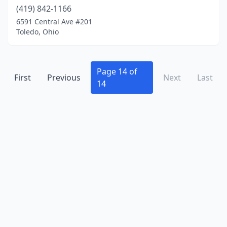
Holland
(419) 842-1166
(2)
6591 Central Ave #201
Huber Heights
(1)
Toledo, Ohio
Huron
(1)
Independence
(6)
Page 14 of
First
Previous
Next
Last
14
Ironton
(5)
Jackson
(1)
Kent
(1)
Lakewood
(2)
Lancaster
(1)
Lebanon
(3)
Lima
(7)