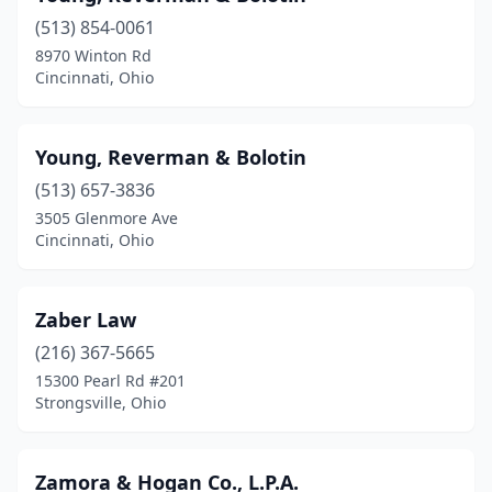
(513) 854-0061
East Liverpool
(2)
8970 Winton Rd
Cincinnati, Ohio
East Palestine
(1)
Eaton
(1)
Young, Reverman & Bolotin
Elyria
(2)
(513) 657-3836
Euclid
(1)
3505 Glenmore Ave
Cincinnati, Ohio
Fairborn
(2)
Fairfield
(1)
Zaber Law
Fairlawn
(2)
(216) 367-5665
15300 Pearl Rd #201
Fairview Park
(1)
Strongsville, Ohio
Findlay
(5)
Fostoria
(1)
Zamora & Hogan Co., L.P.A.