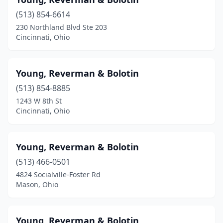
Chardon
(2)
(513) 854-6614
Chesterland
(1)
230 Northland Blvd Ste 203
Cincinnati, Ohio
Chillicothe
(5)
Cincinnati
(71)
Young, Reverman & Bolotin
Circleville
(2)
(513) 854-8885
Cleveland
(76)
1243 W 8th St
Cincinnati, Ohio
Columbus
(100)
Cuyahoga Falls
(3)
Young, Reverman & Bolotin
Dayton
(28)
(513) 466-0501
4824 Socialville-Foster Rd
Defiance
(3)
Mason, Ohio
Delaware
(1)
Dublin
(7)
Young, Reverman & Bolotin