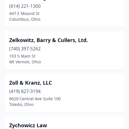
(614) 221-1300
Fremont
(3)
447 E Mound St
Gallipolis
(2)
Columbus, Ohio
Garfield Heights
(1)
Zelkowitz, Barry & Cullers, Ltd.
Geneva
(1)
(740) 397-5262
Grafton
(1)
103 S Main St
Mt Vernon, Ohio
Granville
(1)
Greenville
(1)
Zoll & Kranz, LLC
Grove City
(2)
(419) 827-3194
6620 Central Ave Suite 100
Hamilton
(7)
Toledo, Ohio
Harrison
(1)
Hilliard
(1)
Zychowicz Law