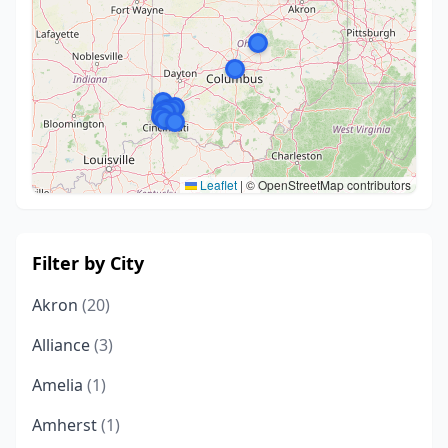
Leaflet
|
© OpenStreetMap contributors
Filter by City
Akron
(20)
Alliance
(3)
Amelia
(1)
Amherst
(1)