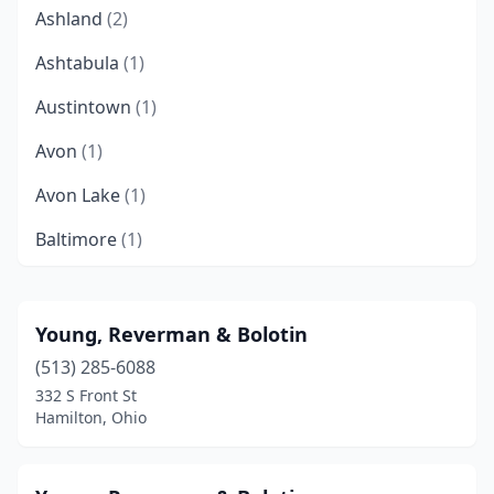
Ashland
(2)
Ashtabula
(1)
Austintown
(1)
Avon
(1)
Avon Lake
(1)
Baltimore
(1)
Batavia
(2)
Beachwood
(20)
Young, Reverman & Bolotin
(513) 285-6088
Beavercreek
(3)
332 S Front St
Bedford
(1)
Hamilton, Ohio
Bellaire
(1)