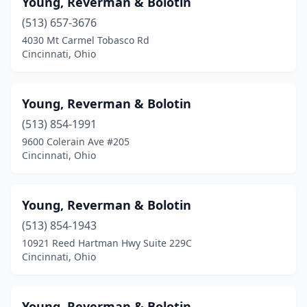
Young, Reverman & Bolotin
Bellefontaine
(1)
(513) 657-3676
Blanchester
(1)
4030 Mt Carmel Tobasco Rd
Cincinnati, Ohio
Blue Ash
(3)
Bowling Green
(2)
Young, Reverman & Bolotin
Broadview Heights
(1)
(513) 854-1991
9600 Colerain Ave #205
Brooklyn Heights
(2)
Cincinnati, Ohio
Cambridge
(1)
Canfield
(6)
Young, Reverman & Bolotin
Canton
(513) 854-1943
(12)
10921 Reed Hartman Hwy Suite 229C
Centerville
(1)
Cincinnati, Ohio
Chagrin Falls
(2)
Young, Reverman & Bolotin