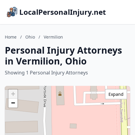
LocalPersonalInjury.net
Home
/
Ohio
/
Vermilion
Personal Injury Attorneys
in Vermilion, Ohio
Showing 1 Personal Injury Attorneys
+
Expand
−