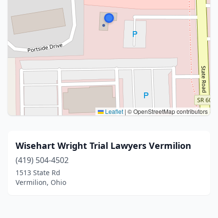
Leaflet
|
© OpenStreetMap contributors
Wisehart Wright Trial Lawyers Vermilion
(419) 504-4502
1513 State Rd
Vermilion, Ohio