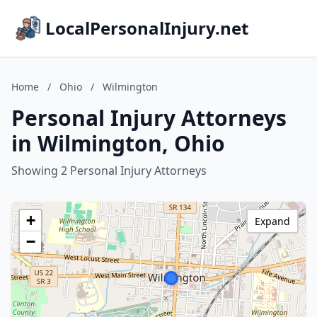
LocalPersonalInjury.net
Home
/
Ohio
/
Wilmington
Personal Injury Attorneys
in Wilmington, Ohio
Showing 2 Personal Injury Attorneys
+
Expand
−