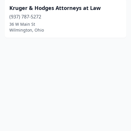
Kruger & Hodges Attorneys at Law
(937) 787-5272
36 W Main St
Wilmington, Ohio