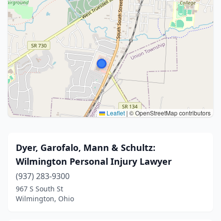
Leaflet
|
© OpenStreetMap contributors
Dyer, Garofalo, Mann & Schultz:
Wilmington Personal Injury Lawyer
(937) 283-9300
967 S South St
Wilmington, Ohio