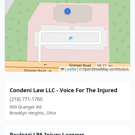
Leaflet
|
© OpenStreetMap contributors
Condeni Law LLC - Voice For The Injured
(216) 771-1760
600 Granger Rd
Brooklyn Heights, Ohio
Paulozzi LPA Injury Lawyers