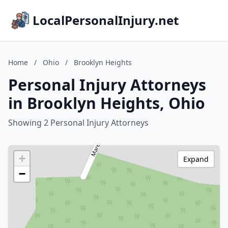
LocalPersonalInjury.net
Home
/
Ohio
/
Brooklyn Heights
Personal Injury Attorneys
in Brooklyn Heights, Ohio
Showing 2 Personal Injury Attorneys
+
Expand
−