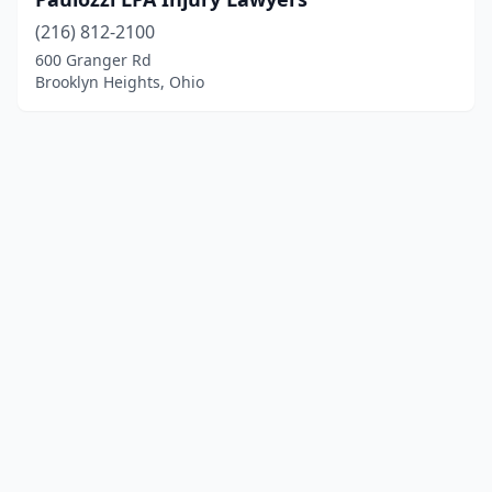
(216) 812-2100
600 Granger Rd
Brooklyn Heights, Ohio