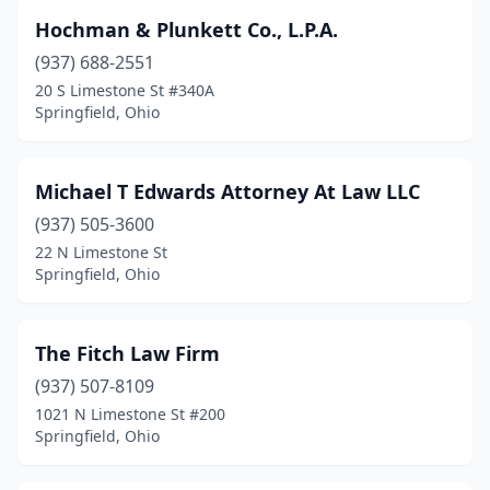
Hochman & Plunkett Co., L.P.A.
(937) 688-2551
20 S Limestone St #340A
Springfield, Ohio
Michael T Edwards Attorney At Law LLC
(937) 505-3600
22 N Limestone St
Springfield, Ohio
The Fitch Law Firm
(937) 507-8109
1021 N Limestone St #200
Springfield, Ohio