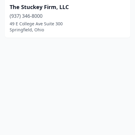
The Stuckey Firm, LLC
(937) 346-8000
49 E College Ave Suite 300
Springfield, Ohio