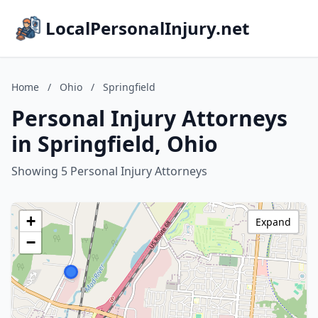
LocalPersonalInjury.net
Home
/
Ohio
/
Springfield
Personal Injury Attorneys
in Springfield, Ohio
Showing 5 Personal Injury Attorneys
+
Expand
−