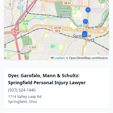
Leaflet
|
© OpenStreetMap contributors
Dyer, Garofalo, Mann & Schultz:
Springfield Personal Injury Lawyer
(937) 324-1440
1714 Valley Loop Rd
Springfield, Ohio