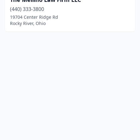
(440) 333-3800
19704 Center Ridge Rd
Rocky River, Ohio