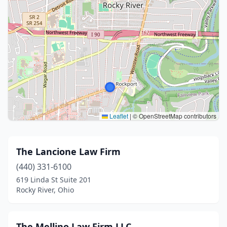
Leaflet
|
© OpenStreetMap contributors
The Lancione Law Firm
(440) 331-6100
619 Linda St Suite 201
Rocky River, Ohio
The Mellino Law Firm LLC