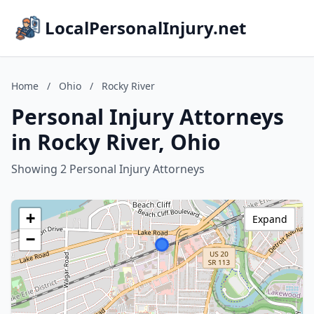
LocalPersonalInjury.net
Home
/
Ohio
/
Rocky River
Personal Injury Attorneys
in Rocky River, Ohio
Showing 2 Personal Injury Attorneys
+
Expand
−