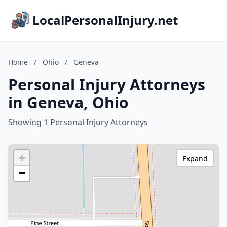
LocalPersonalInjury.net
Home
/
Ohio
/
Geneva
Personal Injury Attorneys
in Geneva, Ohio
Showing 1 Personal Injury Attorneys
+
Expand
−