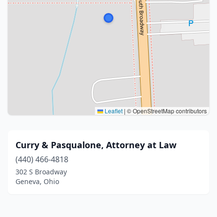
Leaflet
|
© OpenStreetMap contributors
Curry & Pasqualone, Attorney at Law
(440) 466-4818
302 S Broadway
Geneva, Ohio