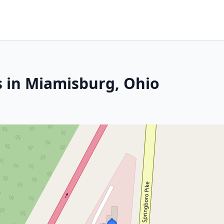
s in Miamisburg, Ohio