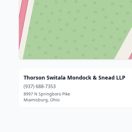
Thorson Switala Mondock & Snead LLP
(937) 688-7353
8997 N Springboro Pike
Miamisburg, Ohio