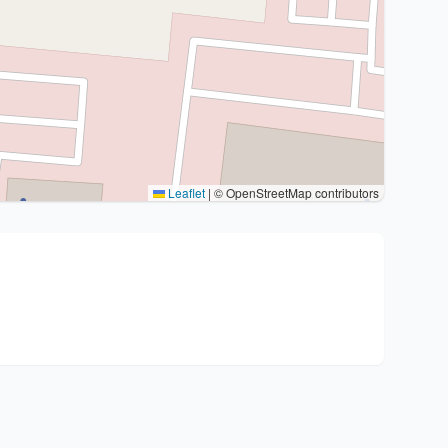
Leaflet
|
© OpenStreetMap contributors