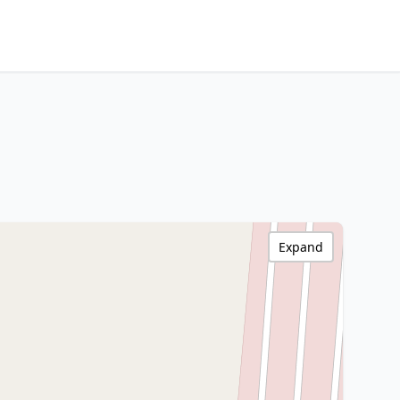
Expand