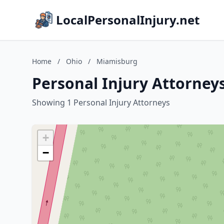
LocalPersonalInjury.net
Home
/
Ohio
/
Miamisburg
Personal Injury Attorney
Showing 1 Personal Injury Attorneys
+
−