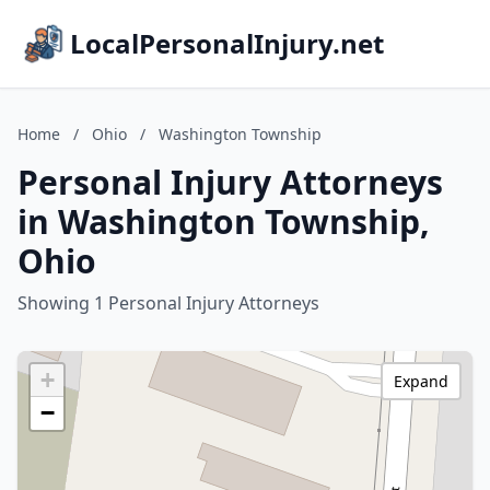
LocalPersonalInjury.net
Home
/
Ohio
/
Washington Township
Personal Injury Attorneys
in Washington Township,
Ohio
Showing 1 Personal Injury Attorneys
+
Expand
−