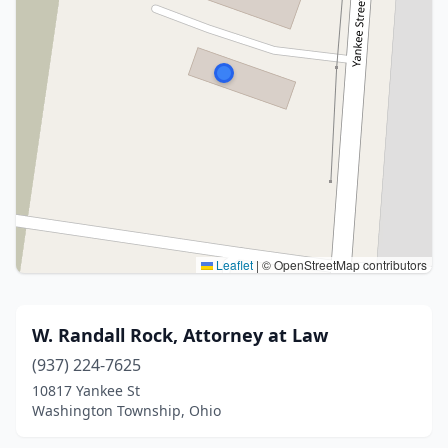
Leaflet
|
© OpenStreetMap contributors
W. Randall Rock, Attorney at Law
(937) 224-7625
10817 Yankee St
Washington Township, Ohio