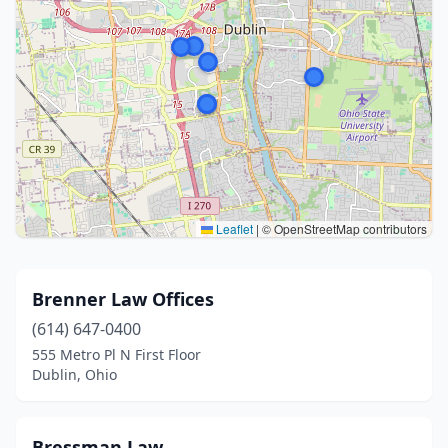
Leaflet
|
© OpenStreetMap contributors
Brenner Law Offices
(614) 647-0400
555 Metro Pl N First Floor
Dublin, Ohio
Bressman Law