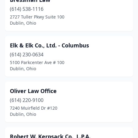
(614) 538-1116
2727 Tuller Pkwy Suite 100
Dublin, Ohio
Elk & Elk Co., Ltd. - Columbus
(614) 230-0634
5100 Parkcenter Ave # 100
Dublin, Ohio
Oliver Law Office
(614) 220-9100
7240 Muirfield Dr #120
Dublin, Ohio
Robert W. Kerpsack Co., L.P.A.