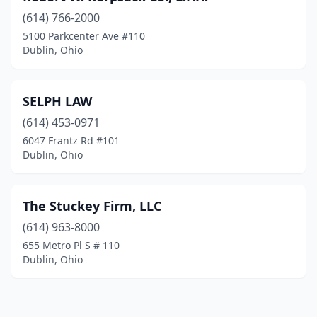
(614) 766-2000
5100 Parkcenter Ave #110
Dublin, Ohio
SELPH LAW
(614) 453-0971
6047 Frantz Rd #101
Dublin, Ohio
The Stuckey Firm, LLC
(614) 963-8000
655 Metro Pl S # 110
Dublin, Ohio