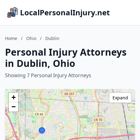
LocalPersonalInjury.net
Home
/
Ohio
/
Dublin
Personal Injury Attorneys
in Dublin, Ohio
Showing 7 Personal Injury Attorneys
+
Expand
−