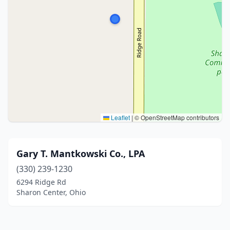
Leaflet
|
© OpenStreetMap contributors
Gary T. Mantkowski Co., LPA
(330) 239-1230
6294 Ridge Rd
Sharon Center, Ohio