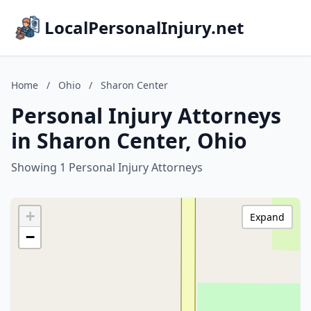
LocalPersonalInjury.net
Home
/
Ohio
/
Sharon Center
Personal Injury Attorneys
in Sharon Center, Ohio
Showing 1 Personal Injury Attorneys
+
Expand
−