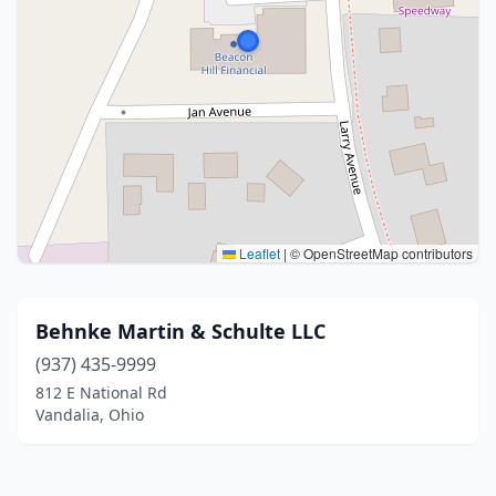
Leaflet
|
© OpenStreetMap contributors
Behnke Martin & Schulte LLC
(937) 435-9999
812 E National Rd
Vandalia, Ohio