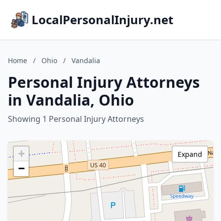
LocalPersonalInjury.net
Home
/
Ohio
/
Vandalia
Personal Injury Attorneys
in Vandalia, Ohio
Showing 1 Personal Injury Attorneys
+
Expand
−