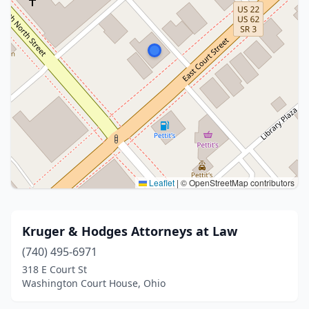
Leaflet
|
© OpenStreetMap contributors
Kruger & Hodges Attorneys at Law
(740) 495-6971
318 E Court St
Washington Court House, Ohio