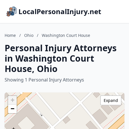
LocalPersonalInjury.net
Home
/
Ohio
/
Washington Court House
Personal Injury Attorneys
in Washington Court
House, Ohio
Showing 1 Personal Injury Attorneys
+
Expand
−