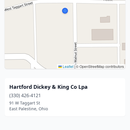
Leaflet
|
© OpenStreetMap contributors
Hartford Dickey & King Co Lpa
(330) 426-4121
91 W Taggart St
East Palestine, Ohio