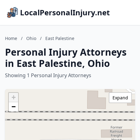
LocalPersonalInjury.net
Home
/
Ohio
/
East Palestine
Personal Injury Attorneys
in East Palestine, Ohio
Showing 1 Personal Injury Attorneys
+
Expand
−