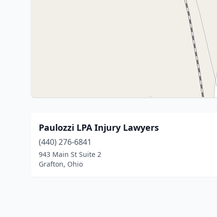
Paulozzi LPA Injury Lawyers
(440) 276-6841
943 Main St Suite 2
Grafton, Ohio