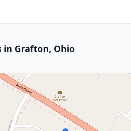
 in Grafton, Ohio