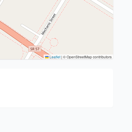
Leaflet
|
© OpenStreetMap contributors