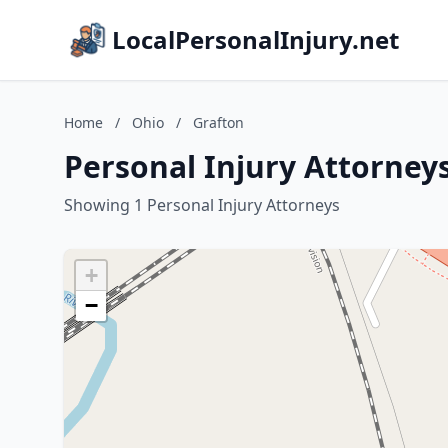
LocalPersonalInjury.net
Home
/
Ohio
/
Grafton
Personal Injury Attorneys
Showing 1 Personal Injury Attorneys
+
−