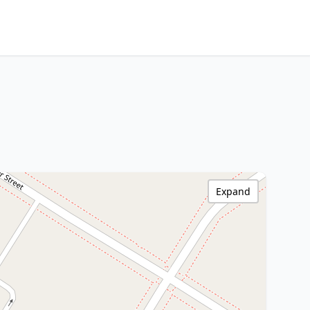
Expand