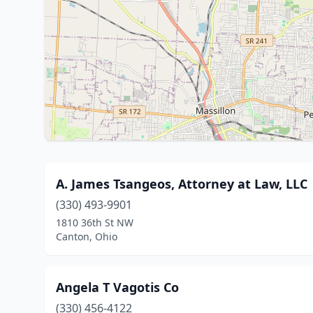
A. James Tsangeos, Attorney at Law, LLC
(330) 493-9901
1810 36th St NW
Canton, Ohio
Angela T Vagotis Co
(330) 456-4122