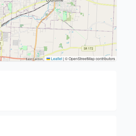
Leaflet
|
© OpenStreetMap contributors