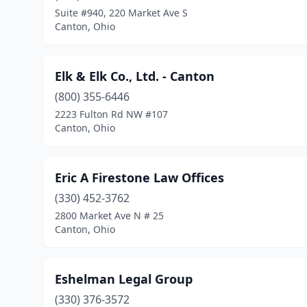
Suite #940, 220 Market Ave S
Canton, Ohio
Elk & Elk Co., Ltd. - Canton
(800) 355-6446
2223 Fulton Rd NW #107
Canton, Ohio
Eric A Firestone Law Offices
(330) 452-3762
2800 Market Ave N # 25
Canton, Ohio
Eshelman Legal Group
(330) 376-3572