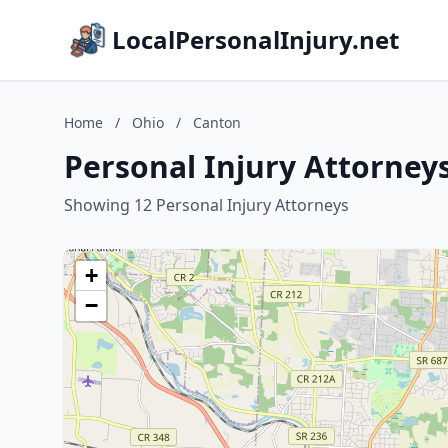
LocalPersonalInjury.net
Home
/
Ohio
/
Canton
Personal Injury Attorney
Showing 12 Personal Injury Attorneys
+
−