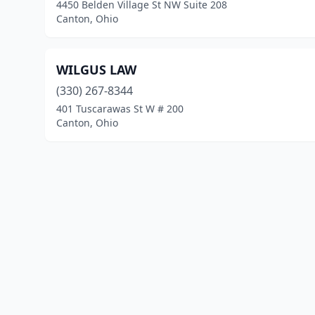
4450 Belden Village St NW Suite 208
Canton, Ohio
WILGUS LAW
(330) 267-8344
401 Tuscarawas St W # 200
Canton, Ohio