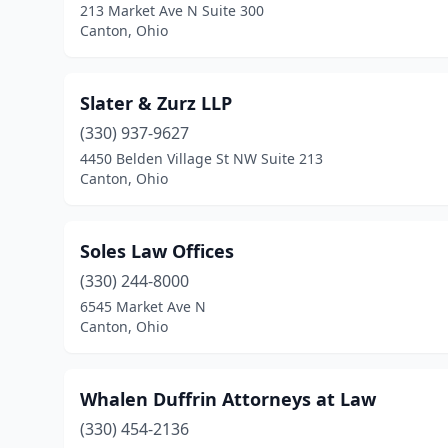
213 Market Ave N Suite 300
Canton, Ohio
Slater & Zurz LLP
(330) 937-9627
4450 Belden Village St NW Suite 213
Canton, Ohio
Soles Law Offices
(330) 244-8000
6545 Market Ave N
Canton, Ohio
Whalen Duffrin Attorneys at Law
(330) 454-2136