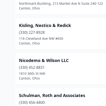
Northmark Building, 213 Market Ave N Suite 240-122
Canton, Ohio
Kisling, Nestico & Redick
(330) 227-8928
116 Cleveland Ave NW #650
Canton, Ohio
Nicodemo & Wilson LLC
(330) 452-8831
1810 36th St NW
Canton, Ohio
Schulman, Roth and Associates
(330) 456-4400