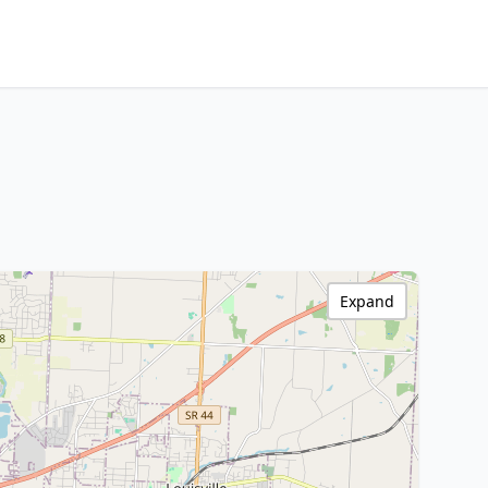
Expand