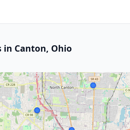
s in Canton, Ohio