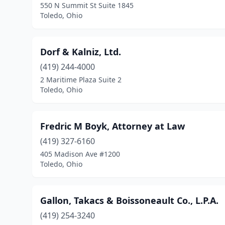
550 N Summit St Suite 1845
Toledo, Ohio
Dorf & Kalniz, Ltd.
(419) 244-4000
2 Maritime Plaza Suite 2
Toledo, Ohio
Fredric M Boyk, Attorney at Law
(419) 327-6160
405 Madison Ave #1200
Toledo, Ohio
Gallon, Takacs & Boissoneault Co., L.P.A.
(419) 254-3240