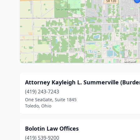
Attorney Kayleigh L. Summerville (Burde
(419) 243-7243
One SeaGate, Suite 1845
Toledo, Ohio
Bolotin Law Offices
(419) 539-9200