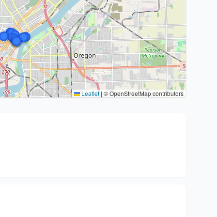
Leaflet
|
© OpenStreetMap contributors