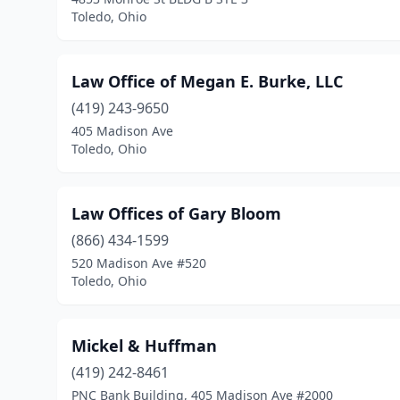
Toledo, Ohio
Law Office of Megan E. Burke, LLC
(419) 243-9650
405 Madison Ave
Toledo, Ohio
Law Offices of Gary Bloom
(866) 434-1599
520 Madison Ave #520
Toledo, Ohio
Mickel & Huffman
(419) 242-8461
PNC Bank Building, 405 Madison Ave #2000