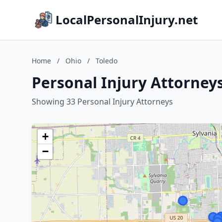
LocalPersonalInjury.net
Home
/
Ohio
/
Toledo
Personal Injury Attorneys
Showing 33 Personal Injury Attorneys
+
−