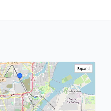
Expand