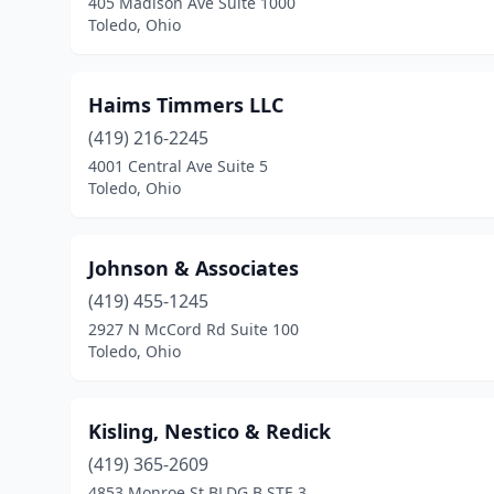
405 Madison Ave Suite 1000
Toledo, Ohio
Haims Timmers LLC
(419) 216-2245
4001 Central Ave Suite 5
Toledo, Ohio
Johnson & Associates
(419) 455-1245
2927 N McCord Rd Suite 100
Toledo, Ohio
Kisling, Nestico & Redick
(419) 365-2609
4853 Monroe St BLDG B STE 3