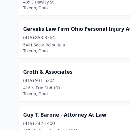
435 S Hawley St
Toledo, Ohio
Gervelis Law Firm Ohio Personal Injury 
(419) 853-8364
5401 Secor Rd suite a
Toledo, Ohio
Groth & Associates
(419) 931-6204
416 N Erie St # 100
Toledo, Ohio
Guy T. Barone - Attorney At Law
(419) 242-1400