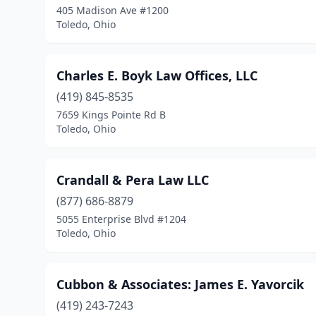
405 Madison Ave #1200
Toledo, Ohio
Charles E. Boyk Law Offices, LLC
(419) 845-8535
7659 Kings Pointe Rd B
Toledo, Ohio
Crandall & Pera Law LLC
(877) 686-8879
5055 Enterprise Blvd #1204
Toledo, Ohio
Cubbon & Associates: James E. Yavorcik
(419) 243-7243