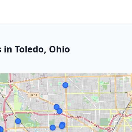
 in Toledo, Ohio