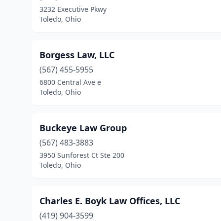
3232 Executive Pkwy
Toledo, Ohio
Borgess Law, LLC
(567) 455-5955
6800 Central Ave e
Toledo, Ohio
Buckeye Law Group
(567) 483-3883
3950 Sunforest Ct Ste 200
Toledo, Ohio
Charles E. Boyk Law Offices, LLC
(419) 904-3599