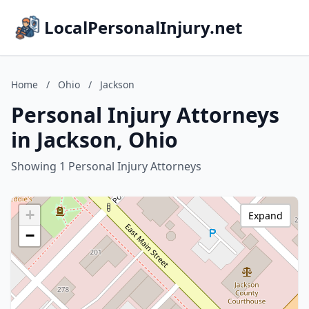
LocalPersonalInjury.net
Home
/
Ohio
/
Jackson
Personal Injury Attorneys
in Jackson, Ohio
Showing 1 Personal Injury Attorneys
+
Expand
−