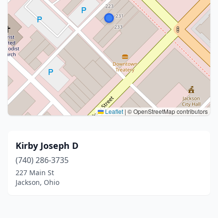
Leaflet
|
© OpenStreetMap contributors
Kirby Joseph D
(740) 286-3735
227 Main St
Jackson, Ohio