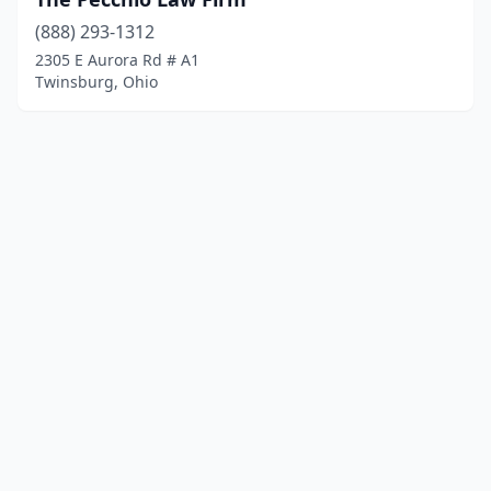
(888) 293-1312
2305 E Aurora Rd # A1
Twinsburg, Ohio