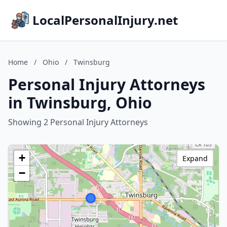
LocalPersonalInjury.net
Home
/
Ohio
/
Twinsburg
Personal Injury Attorneys
in Twinsburg, Ohio
Showing 2 Personal Injury Attorneys
+
Expand
−