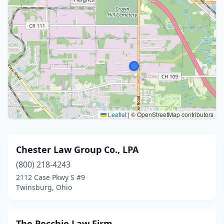
Leaflet
|
© OpenStreetMap contributors
Chester Law Group Co., LPA
(800) 218-4243
2112 Case Pkwy S #9
Twinsburg, Ohio
The Pecchio Law Firm