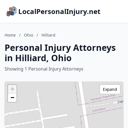
LocalPersonalInjury.net
Home
/
Ohio
/
Hilliard
Personal Injury Attorneys
in Hilliard, Ohio
Showing 1 Personal Injury Attorneys
+
Expand
−