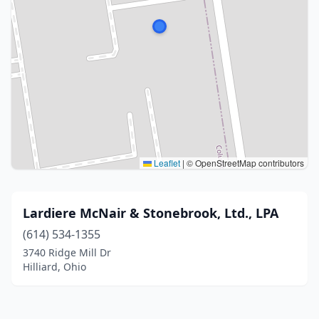
Leaflet
|
© OpenStreetMap contributors
Lardiere McNair & Stonebrook, Ltd., LPA
(614) 534-1355
3740 Ridge Mill Dr
Hilliard, Ohio