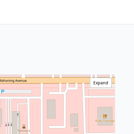
Expand