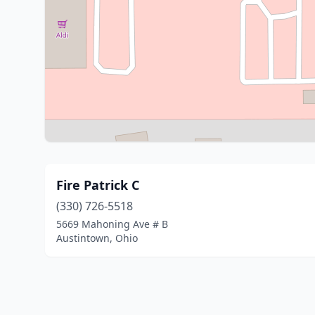
Fire Patrick C
(330) 726-5518
5669 Mahoning Ave # B
Austintown, Ohio