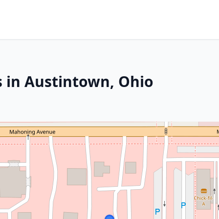
s in Austintown, Ohio