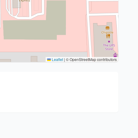
Leaflet
|
© OpenStreetMap contributors