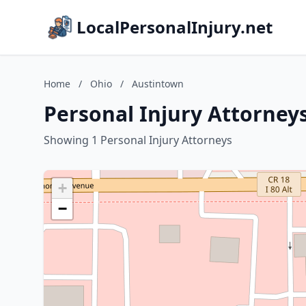
LocalPersonalInjury.net
Home
/
Ohio
/
Austintown
Personal Injury Attorney
Showing 1 Personal Injury Attorneys
+
−