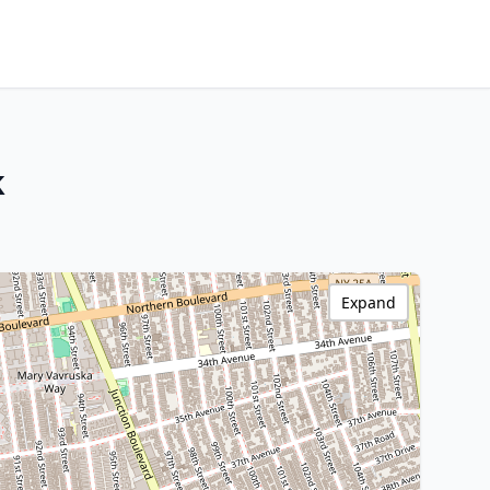
k
Expand