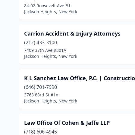
84-02 Roosevelt Ave #1i
Jackson Heights, New York
Carrion Accident & Injury Attorneys
(212) 433-3100
7409 37th Ave #301A
Jackson Heights, New York
K L Sanchez Law Office, P.C. | Construct
(646) 701-7990
3763 83rd St #1m
Jackson Heights, New York
Law Office Of Cohen & Jaffe LLP
(718) 606-4945