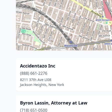
Accidentazo Inc
(888) 661-2276
8211 37th Ave Ll08
Jackson Heights, New York
Byron Lassin, Attorney at Law
(718) 651-0500