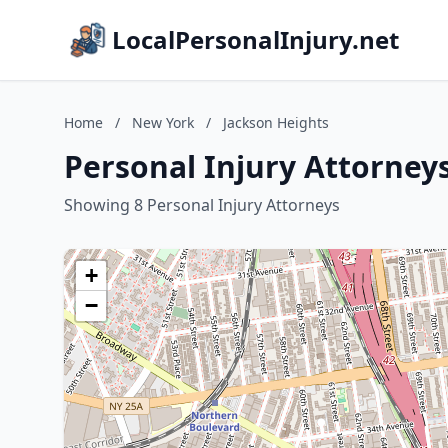
LocalPersonalInjury.net
Home
/
New York
/
Jackson Heights
Personal Injury Attorney
Showing 8 Personal Injury Attorneys
+
−