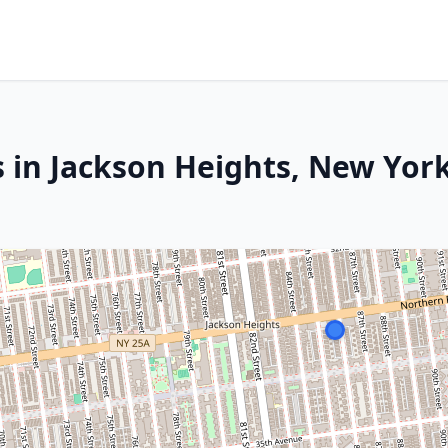
s in Jackson Heights, New Yor