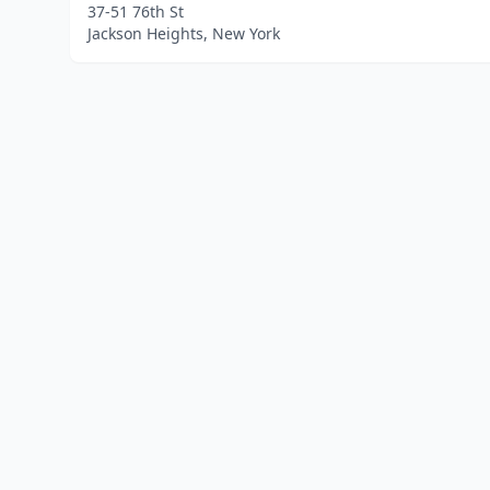
37-51 76th St
Jackson Heights, New York