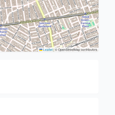
Leaflet
|
© OpenStreetMap contributors