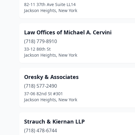
82-11 37th Ave Suite LL14
Jackson Heights, New York
Law Offices of Michael A. Cervini
(718) 779-8910
33-12 86th St
Jackson Heights, New York
Oresky & Associates
(718) 577-2490
37-06 82nd St #301
Jackson Heights, New York
Strauch & Kiernan LLP
(718) 478-6744