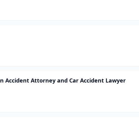
ion Accident Attorney and Car Accident Lawyer