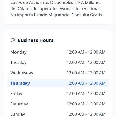
Casos de Accidente. Disponibles 24/7. Millones
de Dólares Recuperados Ayudando a Victimas.
No importa Estado Migratorio. Consulta Gratis.
Business Hours
Monday
12:00 AM - 12:00 AM
Tuesday
12:00 AM - 12:00 AM
Wednesday
12:00 AM - 12:00 AM
Thursday
12:00 AM - 12:00 AM
Friday
12:00 AM - 12:00 AM
Saturday
12:00 AM - 12:00 AM
Sunday
12:00 AM - 12:00 AM