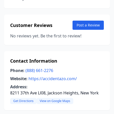
Customer Reviews
Post a Review
No reviews yet. Be the first to review!
Contact Information
Phone:
(888) 661-2276
Website:
https://accidentazo.com/
Address:
8211 37th Ave Ll08, Jackson Heights, New York
Get Directions
View on Google Maps