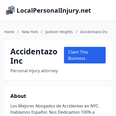
LocalPersonalInjury.net
Home
/
New York
/
Jackson Heights
/
Accidentazo Inc
Accidentazo
Claim This
Inc
Business
Personal injury attorney
About
Los Mejores Abogados de Accidentes en NYC.
Hablamos Español. Nos Dedicamos 100% a