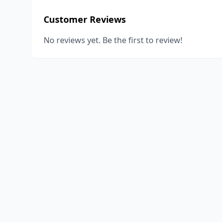
Customer Reviews
No reviews yet. Be the first to review!