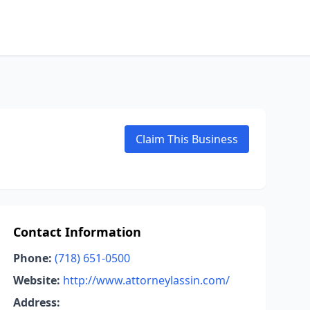
Claim This Business
Contact Information
Phone:
(718) 651-0500
Website:
http://www.attorneylassin.com/
Address: