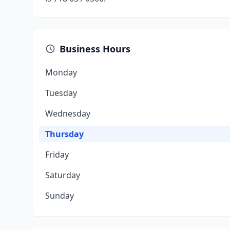
Business Hours
Monday
Tuesday
Wednesday
Thursday
Friday
Saturday
Sunday