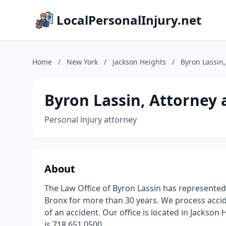
LocalPersonalInjury.net
Home
/
New York
/
Jackson Heights
/
Byron Lassin,
Byron Lassin, Attorney 
Personal injury attorney
About
The Law Office of Byron Lassin has represented
Bronx for more than 30 years. We process accid
of an accident. Our office is located in Jackso
is 718 651 0500.