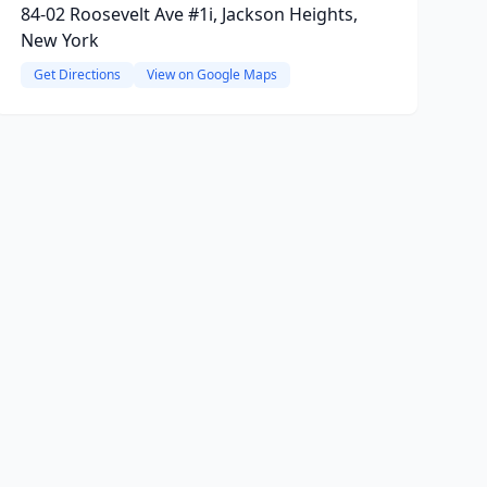
84-02 Roosevelt Ave #1i, Jackson Heights,
New York
Get Directions
View on Google Maps