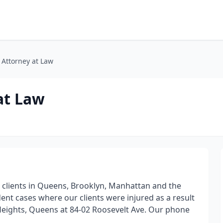
 Attorney at Law
at Law
 clients in Queens, Brooklyn, Manhattan and the
ent cases where our clients were injured as a result
n Heights, Queens at 84-02 Roosevelt Ave. Our phone