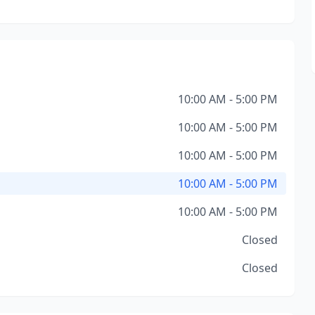
10:00 AM - 5:00 PM
10:00 AM - 5:00 PM
10:00 AM - 5:00 PM
10:00 AM - 5:00 PM
10:00 AM - 5:00 PM
Closed
Closed