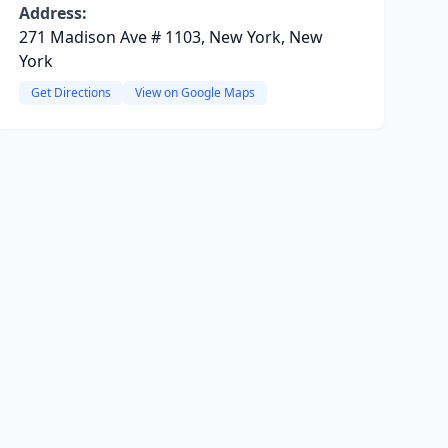
Address:
271 Madison Ave # 1103, New York, New
York
Get Directions
View on Google Maps