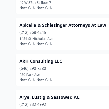
49 W 37th St floor 7
New York, New York
Apicella & Schlesinger Attorneys At Law
(212) 568-4245
1454 St Nicholas Ave
New York, New York
ARH Consulting LLC
(646) 290-7380
250 Park Ave
New York, New York
Arye, Lustig & Sassower, P.C.
(212) 732-4992