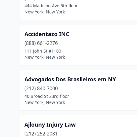
444 Madison Ave 6th floor
New York, New York
Accidentazo INC
(888) 661-2276
111 John St #1100
New York, New York
Advogados Dos Brasileiros em NY
(212) 840-7000
40 Broad St 23rd floor
New York, New York
Ajlouny Injury Law
(212) 252-2081