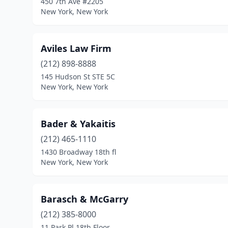
450 7th Ave #2205
New York, New York
Aviles Law Firm
(212) 898-8888
145 Hudson St STE 5C
New York, New York
Bader & Yakaitis
(212) 465-1110
1430 Broadway 18th fl
New York, New York
Barasch & McGarry
(212) 385-8000
11 Park Pl 18th Floor