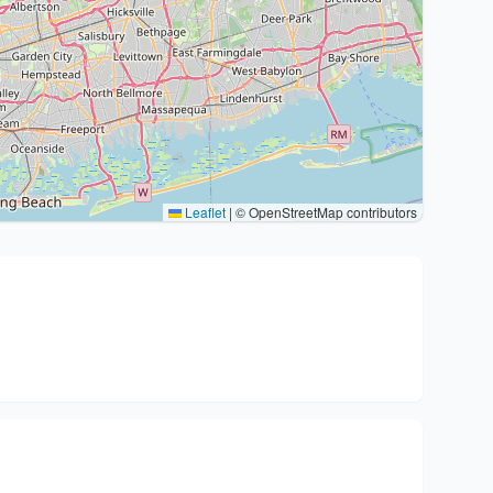
Leaflet
|
© OpenStreetMap contributors