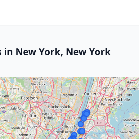
s in New York, New York