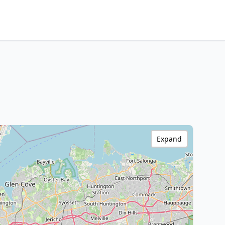
Expand