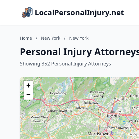
LocalPersonalInjury.net
Home
/
New York
/
New York
Personal Injury Attorney
Showing 352 Personal Injury Attorneys
+
−