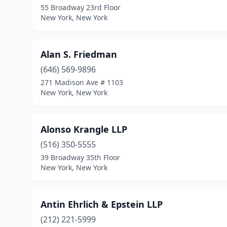
55 Broadway 23rd Floor
New York, New York
Alan S. Friedman
(646) 569-9896
271 Madison Ave # 1103
New York, New York
Alonso Krangle LLP
(516) 350-5555
39 Broadway 35th Floor
New York, New York
Antin Ehrlich & Epstein LLP
(212) 221-5999