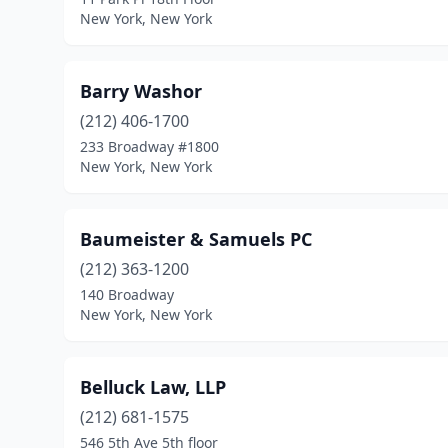
New York, New York
Barry Washor
(212) 406-1700
233 Broadway #1800
New York, New York
Baumeister & Samuels PC
(212) 363-1200
140 Broadway
New York, New York
Belluck Law, LLP
(212) 681-1575
546 5th Ave 5th floor