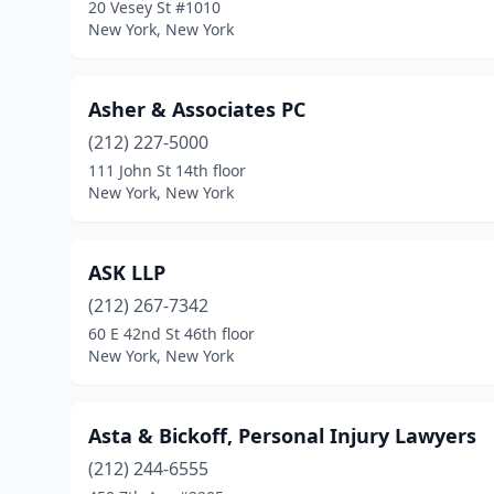
20 Vesey St #1010
New York, New York
Asher & Associates PC
(212) 227-5000
111 John St 14th floor
New York, New York
ASK LLP
(212) 267-7342
60 E 42nd St 46th floor
New York, New York
Asta & Bickoff, Personal Injury Lawyers
(212) 244-6555