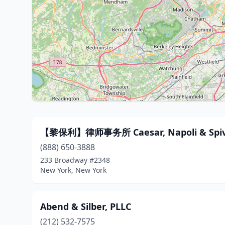
【黎保利】律师事务所 Caesar, Napoli & Spi
(888) 650-3888
233 Broadway #2348
New York, New York
Abend & Silber, PLLC
(212) 532-7575