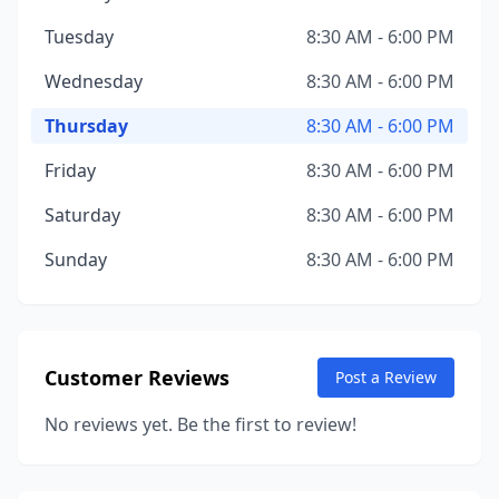
Tuesday
8:30 AM - 6:00 PM
Wednesday
8:30 AM - 6:00 PM
Thursday
8:30 AM - 6:00 PM
Friday
8:30 AM - 6:00 PM
Saturday
8:30 AM - 6:00 PM
Sunday
8:30 AM - 6:00 PM
Customer Reviews
Post a Review
No reviews yet. Be the first to review!