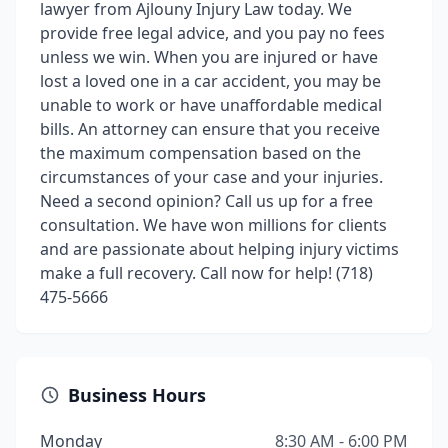
lawyer from Ajlouny Injury Law today. We
provide free legal advice, and you pay no fees
unless we win. When you are injured or have
lost a loved one in a car accident, you may be
unable to work or have unaffordable medical
bills. An attorney can ensure that you receive
the maximum compensation based on the
circumstances of your case and your injuries.
Need a second opinion? Call us up for a free
consultation. We have won millions for clients
and are passionate about helping injury victims
make a full recovery. Call now for help! (718)
475-5666
Business Hours
Monday
8:30 AM - 6:00 PM