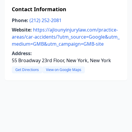
Contact Information
Phone:
(212) 252-2081
Website:
https://ajlounyinjurylaw.com/practice-
areas/car-accidents/?utm_source=Google&utm_
medium=GMB&utm_campaign=GMB-site
Address:
55 Broadway 23rd Floor, New York, New York
Get Directions
View on Google Maps