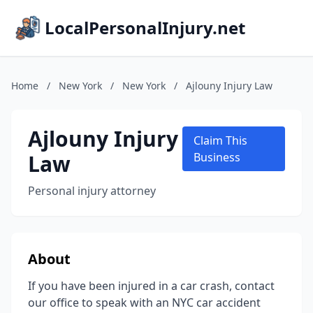
LocalPersonalInjury.net
Home
/
New York
/
New York
/
Ajlouny Injury Law
Ajlouny Injury
Claim This
Law
Business
Personal injury attorney
About
If you have been injured in a car crash, contact
our office to speak with an NYC car accident