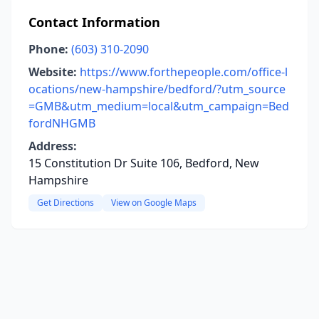
Contact Information
Phone:
(603) 310-2090
Website:
https://www.forthepeople.com/office-l
ocations/new-hampshire/bedford/?utm_source
=GMB&utm_medium=local&utm_campaign=Bed
fordNHGMB
Address:
15 Constitution Dr Suite 106, Bedford, New
Hampshire
Get Directions
View on Google Maps