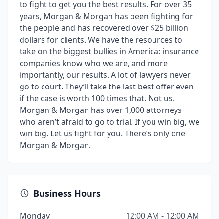
to fight to get you the best results. For over 35
years, Morgan & Morgan has been fighting for
the people and has recovered over $25 billion
dollars for clients. We have the resources to
take on the biggest bullies in America: insurance
companies know who we are, and more
importantly, our results. A lot of lawyers never
go to court. They’ll take the last best offer even
if the case is worth 100 times that. Not us.
Morgan & Morgan has over 1,000 attorneys
who aren’t afraid to go to trial. If you win big, we
win big. Let us fight for you. There’s only one
Morgan & Morgan.
Business Hours
Monday
12:00 AM - 12:00 AM