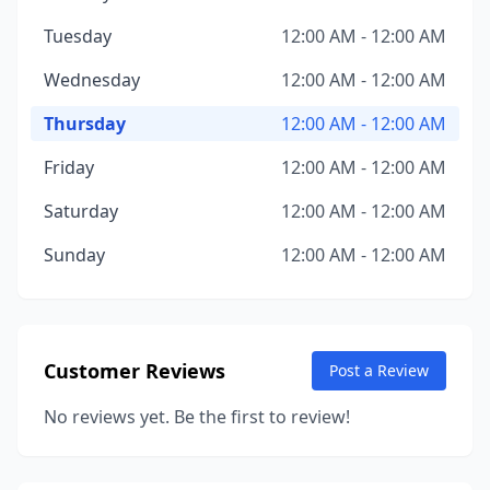
Tuesday
12:00 AM - 12:00 AM
Wednesday
12:00 AM - 12:00 AM
Thursday
12:00 AM - 12:00 AM
Friday
12:00 AM - 12:00 AM
Saturday
12:00 AM - 12:00 AM
Sunday
12:00 AM - 12:00 AM
Customer Reviews
Post a Review
No reviews yet. Be the first to review!