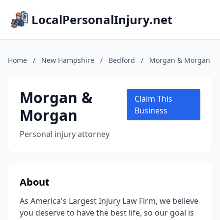
LocalPersonalInjury.net
Home
/
New Hampshire
/
Bedford
/
Morgan & Morgan
Morgan &
Claim This
Morgan
Business
Personal injury attorney
About
As America's Largest Injury Law Firm, we believe
you deserve to have the best life, so our goal is