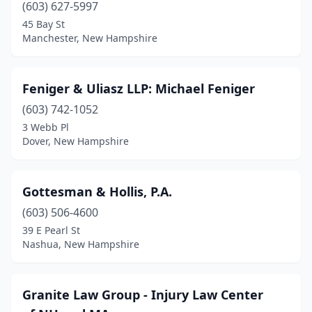
(603) 627-5997
45 Bay St
Manchester, New Hampshire
Feniger & Uliasz LLP: Michael Feniger
(603) 742-1052
3 Webb Pl
Dover, New Hampshire
Gottesman & Hollis, P.A.
(603) 506-4600
39 E Pearl St
Nashua, New Hampshire
Granite Law Group - Injury Law Center