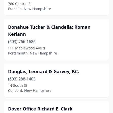
780 Central St
Franklin, New Hampshire
Donahue Tucker & Ciandella: Roman
Keriann
(603) 766-1686
111 Maplewood Ave d
Portsmouth, New Hampshire
Douglas, Leonard & Garvey, P.C.
(603) 288-1403
14 South St
Concord, New Hampshire
Dover Office Richard E. Clark