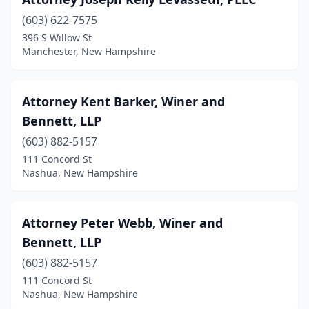
Rochester
(1)
(603) 622-7575
Rye
(1)
396 S Willow St
Manchester, New Hampshire
Salem
(1)
Wolfeboro
(2)
Attorney Kent Barker, Winer and
Bennett, LLP
(603) 882-5157
111 Concord St
Nashua, New Hampshire
Attorney Peter Webb, Winer and
Bennett, LLP
(603) 882-5157
111 Concord St
Nashua, New Hampshire