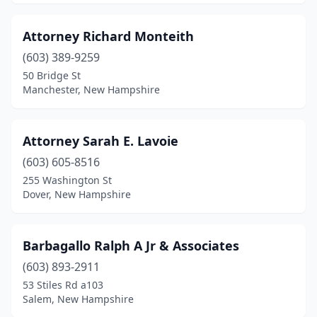
Attorney Richard Monteith
(603) 389-9259
50 Bridge St
Manchester, New Hampshire
Attorney Sarah E. Lavoie
(603) 605-8516
255 Washington St
Dover, New Hampshire
Barbagallo Ralph A Jr & Associates
(603) 893-2911
53 Stiles Rd a103
Salem, New Hampshire