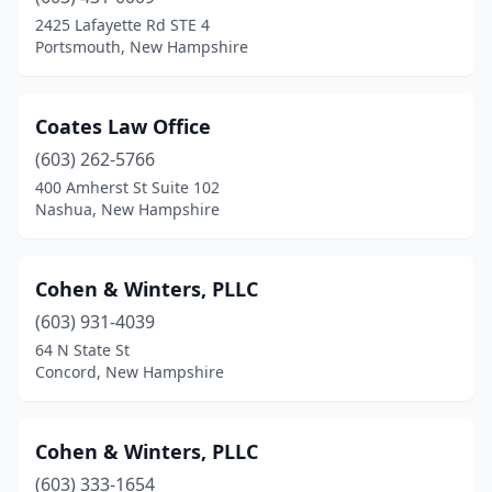
2425 Lafayette Rd STE 4
Portsmouth, New Hampshire
Coates Law Office
(603) 262-5766
400 Amherst St Suite 102
Nashua, New Hampshire
Cohen & Winters, PLLC
(603) 931-4039
64 N State St
Concord, New Hampshire
Cohen & Winters, PLLC
(603) 333-1654