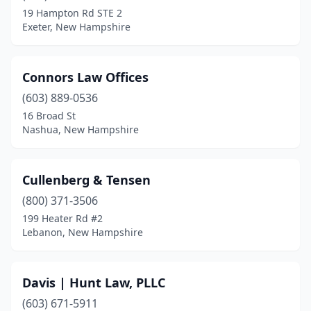
19 Hampton Rd STE 2
Exeter, New Hampshire
Connors Law Offices
(603) 889-0536
16 Broad St
Nashua, New Hampshire
Cullenberg & Tensen
(800) 371-3506
199 Heater Rd #2
Lebanon, New Hampshire
Davis | Hunt Law, PLLC
(603) 671-5911