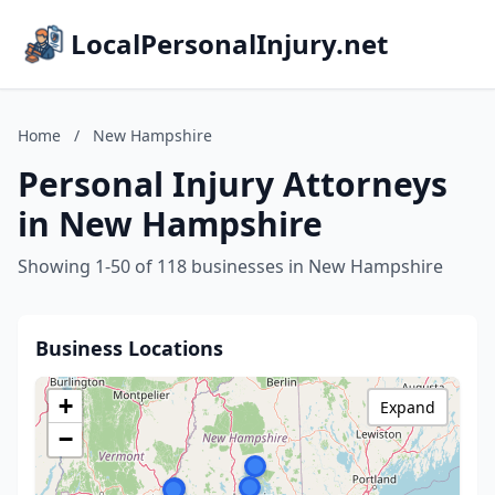
LocalPersonalInjury.net
Home
/
New Hampshire
Personal Injury Attorneys
in New Hampshire
Showing 1-50 of 118 businesses in New Hampshire
Business Locations
+
Expand
−