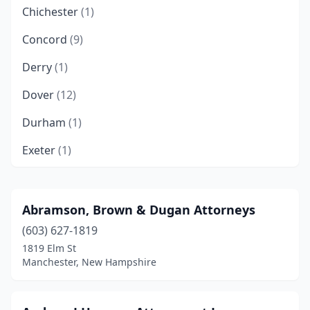
Chichester
(1)
Concord
(9)
Derry
(1)
Dover
(12)
Durham
(1)
Exeter
(1)
Franklin
(3)
Goffstown
(1)
Abramson, Brown & Dugan Attorneys
(603) 627-1819
Hampton
(1)
1819 Elm St
Keene
(3)
Manchester, New Hampshire
Laconia
(2)