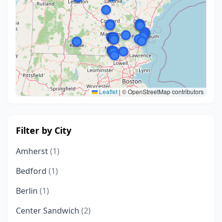
Leaflet
|
© OpenStreetMap contributors
Filter by City
Amherst
(1)
Bedford
(1)
Berlin
(1)
Center Sandwich
(2)