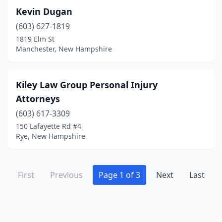
Kevin Dugan
(603) 627-1819
1819 Elm St
Manchester, New Hampshire
Kiley Law Group Personal Injury
Attorneys
(603) 617-3309
150 Lafayette Rd #4
Rye, New Hampshire
First
Previous
Page 1 of 3
Next
Last