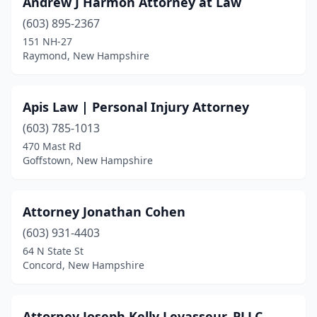
Andrew J Harmon Attorney at Law
Lebanon
(4)
(603) 895-2367
Littleton
(1)
151 NH-27
Raymond, New Hampshire
Londonderry
(1)
Manchester
(32)
Apis Law | Personal Injury Attorney
Meredith
(1)
(603) 785-1013
470 Mast Rd
Nashua
(19)
Goffstown, New Hampshire
North Conway
(1)
Peterborough
(1)
Attorney Jonathan Cohen
Plaistow
(603) 931-4403
(1)
64 N State St
Portsmouth
(11)
Concord, New Hampshire
Raymond
(1)
Attorney Joseph Kelly Levasseur, PLLC