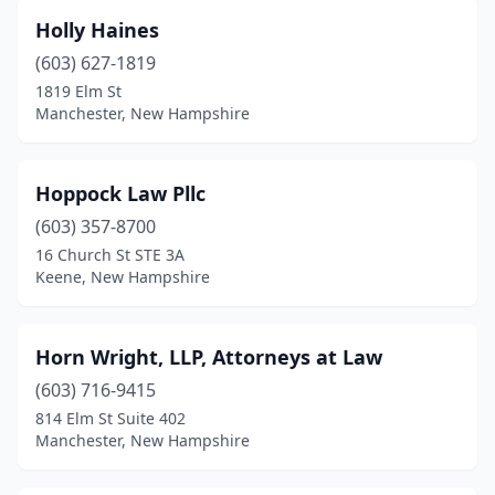
Holly Haines
(603) 627-1819
1819 Elm St
Manchester, New Hampshire
Hoppock Law Pllc
(603) 357-8700
16 Church St STE 3A
Keene, New Hampshire
Horn Wright, LLP, Attorneys at Law
(603) 716-9415
814 Elm St Suite 402
Manchester, New Hampshire