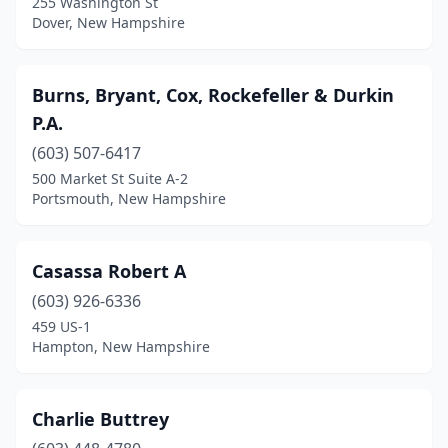
255 Washington St
Dover, New Hampshire
Burns, Bryant, Cox, Rockefeller & Durkin
P.A.
(603) 507-6417
500 Market St Suite A-2
Portsmouth, New Hampshire
Casassa Robert A
(603) 926-6336
459 US-1
Hampton, New Hampshire
Charlie Buttrey