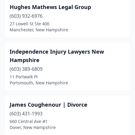
Hughes Mathews Legal Group
(603) 932-6976
27 Lowell St Ste 406
Manchester, New Hampshire
Independence Injury Lawyers New
Hampshire
(603) 389-6809
11 Portwalk Pl
Portsmouth, New Hampshire
James Coughenour | Divorce
(603) 431-1993
660 Central Ave #1
Dover, New Hampshire