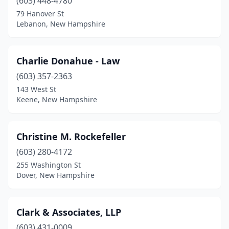
(603) 448-4780
79 Hanover St
Lebanon, New Hampshire
Charlie Donahue - Law
(603) 357-2363
143 West St
Keene, New Hampshire
Christine M. Rockefeller
(603) 280-4172
255 Washington St
Dover, New Hampshire
Clark & Associates, LLP
(603) 431-0009