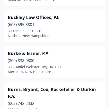
Buckley Law Offices, P.C.
(603) 595-8801
30 Temple St STE 210
Nashua, New Hampshire
Burke & Eisner, P.A.
(800) 838-0800
333 Daniel Webster Hwy UNIT 14
Meredith, New Hampshire
Burns, Bryant, Cox, Rockefeller & Durkin
P.A.
(603) 742-2332