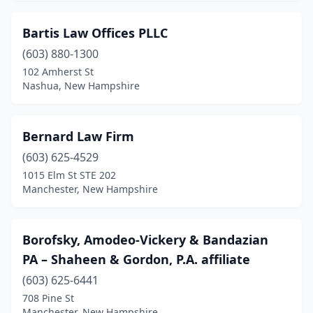
Bartis Law Offices PLLC
(603) 880-1300
102 Amherst St
Nashua, New Hampshire
Bernard Law Firm
(603) 625-4529
1015 Elm St STE 202
Manchester, New Hampshire
Borofsky, Amodeo-Vickery & Bandazian
PA – Shaheen & Gordon, P.A. affiliate
(603) 625-6441
708 Pine St
Manchester, New Hampshire