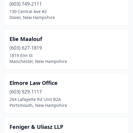
(603) 749-2111
130 Central Ave #2
Dover, New Hampshire
Elie Maalouf
(603) 627-1819
1819 Elm St
Manchester, New Hampshire
Elmore Law Office
(603) 929-1117
264 Lafayette Rd Unit B2A
Portsmouth, New Hampshire
Feniger & Uliasz LLP