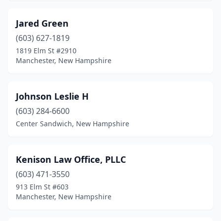
Jared Green
(603) 627-1819
1819 Elm St #2910
Manchester, New Hampshire
Johnson Leslie H
(603) 284-6600
Center Sandwich, New Hampshire
Kenison Law Office, PLLC
(603) 471-3550
913 Elm St #603
Manchester, New Hampshire