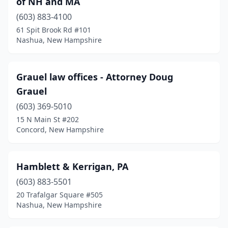
of NH and MA
(603) 883-4100
61 Spit Brook Rd #101
Nashua, New Hampshire
Grauel law offices - Attorney Doug
Grauel
(603) 369-5010
15 N Main St #202
Concord, New Hampshire
Hamblett & Kerrigan, PA
(603) 883-5501
20 Trafalgar Square #505
Nashua, New Hampshire